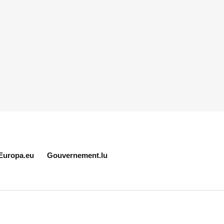
Europa.eu
Gouvernement.lu