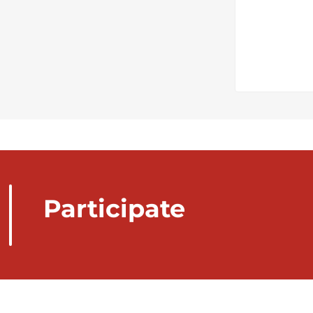
Participate