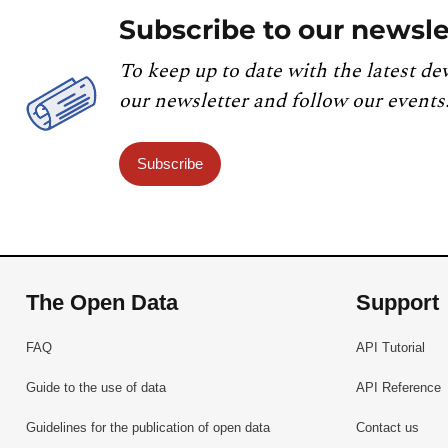
Subscribe to our newsle
To keep up to date with the latest de
our newsletter and follow our events
Subscribe
The Open Data
Support
FAQ
API Tutorial
Guide to the use of data
API Reference
Guidelines for the publication of open data
Contact us