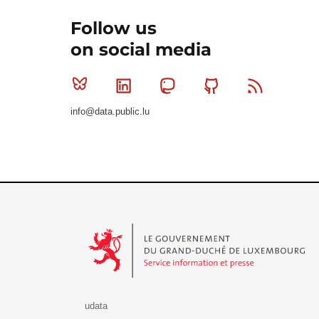
Follow us
on social media
Bluesky
Linkedin
Mastodon
Github
RSS
info@data.public.lu
Le Gouvernement du Grand-Duché de Luxembourg - S
udata