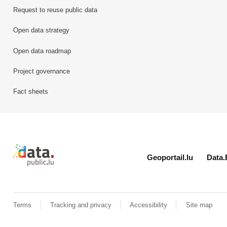
Request to reuse public data
Open data strategy
Open data roadmap
Project governance
Fact sheets
Retour à l'accueil de data.public.lu
Geoportail.lu
Data.
Terms
Tracking and privacy
Accessibility
Site map