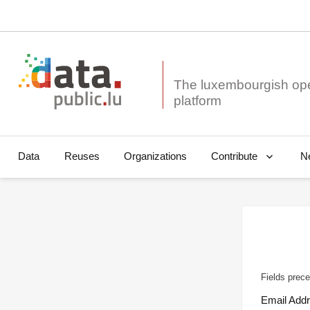
The luxembourgish op
Data
Reuses
Organizations
N
Contribute
Fields prece
Email Add