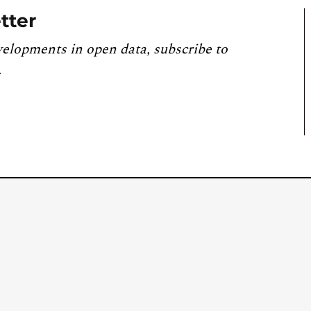
tter
velopments in open data, subscribe to
.