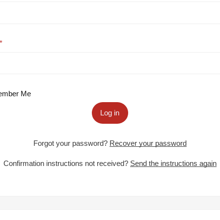
mber Me
Log in
Forgot your password?
Recover your password
Confirmation instructions not received?
Send the instructions again