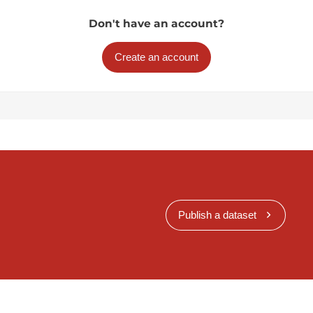
Don't have an account?
Create an account
Publish a dataset