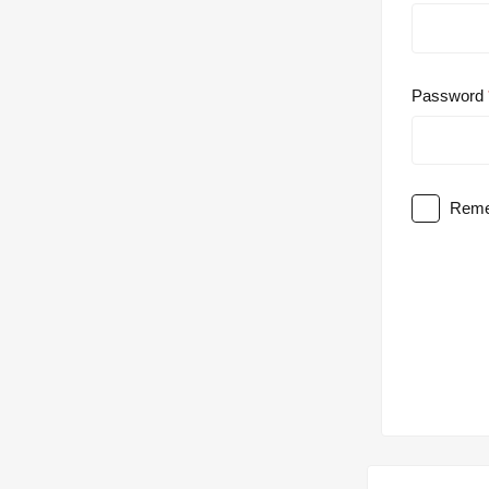
Password
Reme