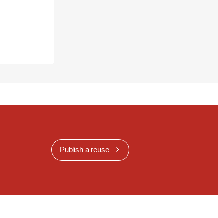
Publish a reuse