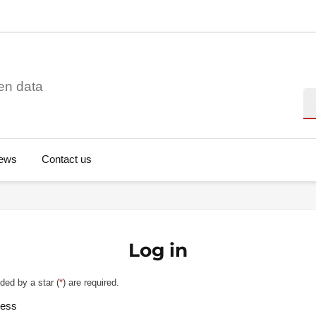
en data
Se
ews
Contact us
Log in
ded by a star (
*
) are required.
ress