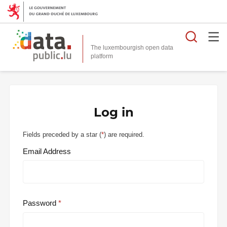
Searc
The luxembourgish open data
Log in
Fields preceded by a star (
*
) are required.
Email Address
Password