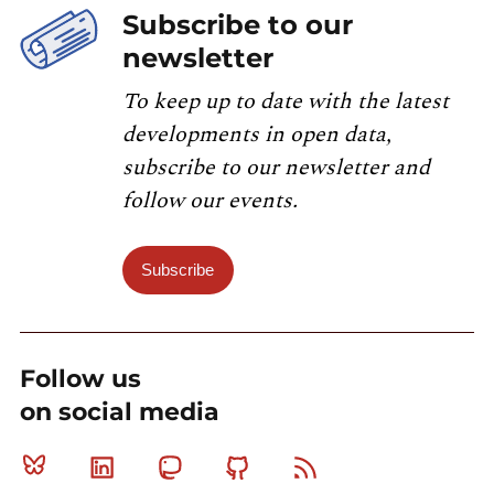
Subscribe to our
newsletter
To keep up to date with the latest
developments in open data,
subscribe to our newsletter and
follow our events.
Subscribe
Follow us
on social media
Bluesky
Linkedin
Mastodon
Github
RSS