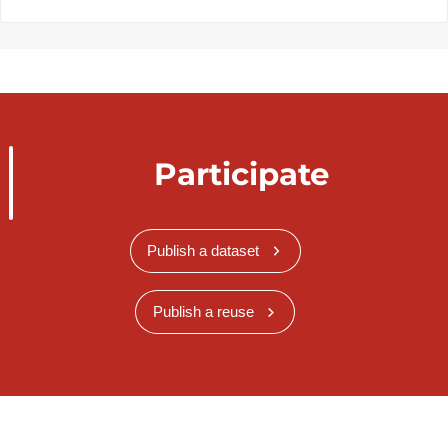
Participate
Publish a dataset
Publish a reuse