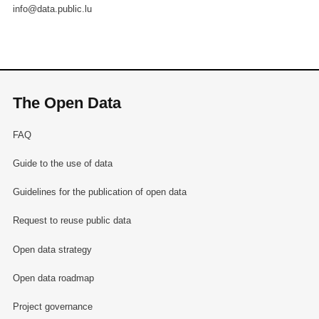
info@data.public.lu
The Open Data
FAQ
Guide to the use of data
Guidelines for the publication of open data
Request to reuse public data
Open data strategy
Open data roadmap
Project governance