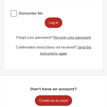
Remember Me
Log in
Forgot your password?
Recover your password
Confirmation instructions not received?
Send the
instructions again
Don't have an account?
Create an account