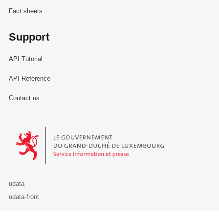
Fact sheets
Support
API Tutorial
API Reference
Contact us
Le Gouvernement du Grand-Duché de Luxembourg - Service Informa
udata
udata-front