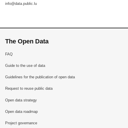
info@data.public.lu
The Open Data
FAQ
Guide to the use of data
Guidelines for the publication of open data
Request to reuse public data
Open data strategy
Open data roadmap
Project governance