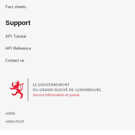
Fact sheets
Support
API Tutorial
API Reference
Contact us
Le Gouvernement du Grand-Duché de Luxembourg - Service Informa
udata
udata-front