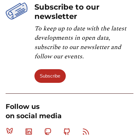
Subscribe to our
newsletter
To keep up to date with the latest
developments in open data,
subscribe to our newsletter and
follow our events.
Subscribe
Follow us
on social media
Bluesky
Linkedin
Mastodon
Github
RSS