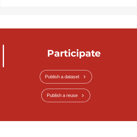
Participate
Publish a dataset
Publish a reuse