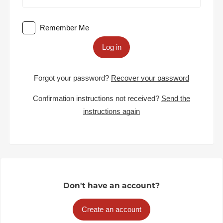
Remember Me
Log in
Forgot your password?
Recover your password
Confirmation instructions not received?
Send the
instructions again
Don't have an account?
Create an account