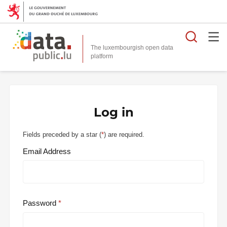
Searc
The luxembourgish open data
Log in
Fields preceded by a star (
*
) are required.
Email Address
Password