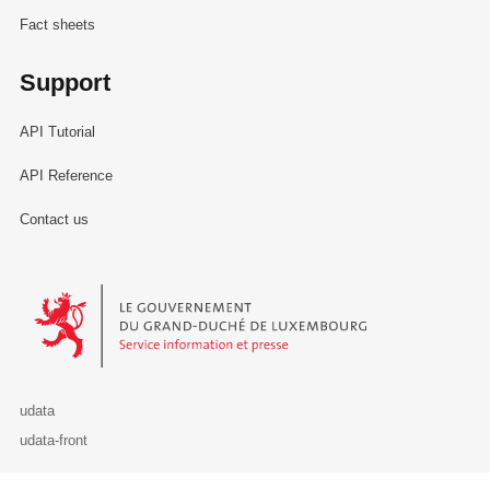
Fact sheets
Support
API Tutorial
API Reference
Contact us
Le Gouvernement du Grand-Duché de Luxembourg - Service Informa
udata
udata-front