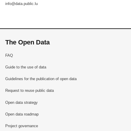
info@data.public.lu
The Open Data
FAQ
Guide to the use of data
Guidelines for the publication of open data
Request to reuse public data
Open data strategy
Open data roadmap
Project governance