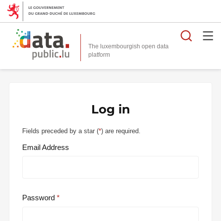
Searc
The luxembourgish open data
Log in
Fields preceded by a star (
*
) are required.
Email Address
Password