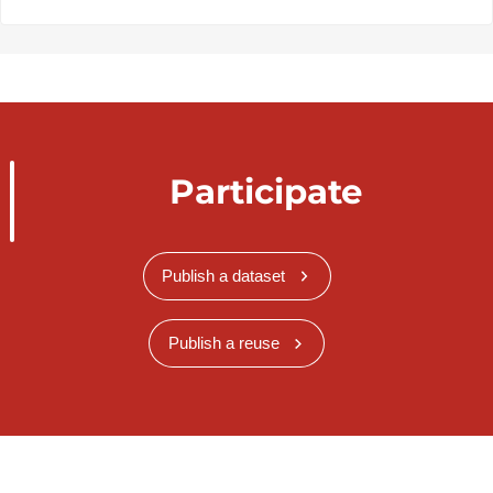
Participate
Publish a dataset
Publish a reuse