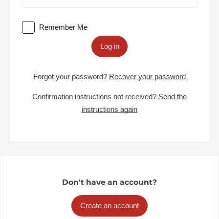
Remember Me
Log in
Forgot your password?
Recover your password
Confirmation instructions not received?
Send the
instructions again
Don't have an account?
Create an account