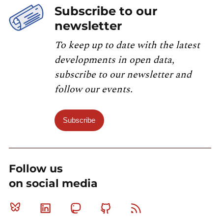
Subscribe to our
newsletter
To keep up to date with the latest
developments in open data,
subscribe to our newsletter and
follow our events.
Subscribe
Follow us
on social media
Bluesky
Linkedin
Mastodon
Github
RSS