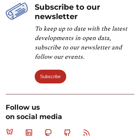
Subscribe to our
newsletter
To keep up to date with the latest
developments in open data,
subscribe to our newsletter and
follow our events.
Subscribe
Follow us
on social media
Bluesky
Linkedin
Mastodon
Github
RSS