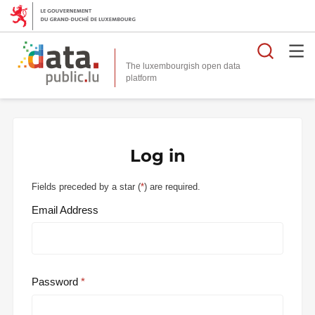
Searc
The luxembourgish open data
Log in
Fields preceded by a star (
*
) are required.
Email Address
Password