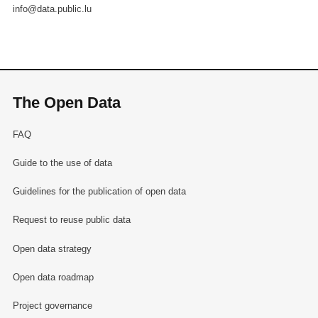
info@data.public.lu
The Open Data
FAQ
Guide to the use of data
Guidelines for the publication of open data
Request to reuse public data
Open data strategy
Open data roadmap
Project governance