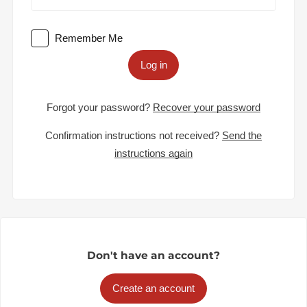
Remember Me
Log in
Forgot your password?
Recover your password
Confirmation instructions not received?
Send the
instructions again
Don't have an account?
Create an account