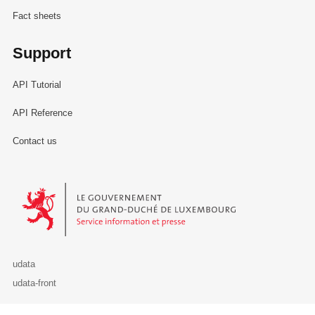
Fact sheets
Support
API Tutorial
API Reference
Contact us
Le Gouvernement du Grand-Duché de Luxembourg - Service Informa
udata
udata-front