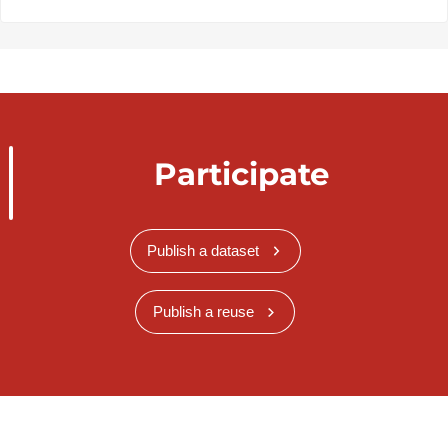
Participate
Publish a dataset
Publish a reuse