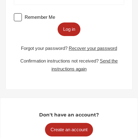
Remember Me
Log in
Forgot your password?
Recover your password
Confirmation instructions not received?
Send the
instructions again
Don't have an account?
Create an account