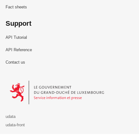
Fact sheets
Support
API Tutorial
API Reference
Contact us
Le Gouvernement du Grand-Duché de Luxembourg - Service Informa
udata
udata-front