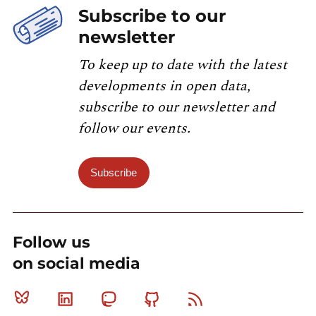
Subscribe to our
newsletter
To keep up to date with the latest
developments in open data,
subscribe to our newsletter and
follow our events.
Subscribe
Follow us
on social media
Bluesky
Linkedin
Mastodon
Github
RSS