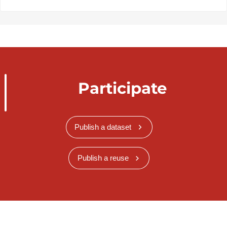
Participate
Publish a dataset
Publish a reuse