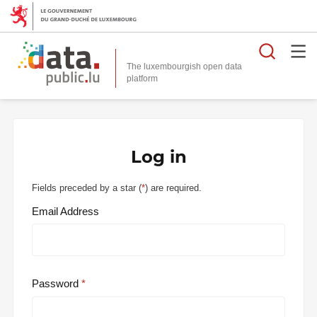
Searc
The luxembourgish open data
Log in
Fields preceded by a star (
*
) are required.
Email Address
Password