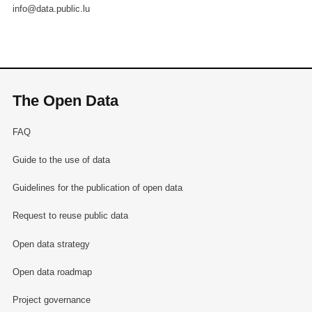
info@data.public.lu
The Open Data
FAQ
Guide to the use of data
Guidelines for the publication of open data
Request to reuse public data
Open data strategy
Open data roadmap
Project governance