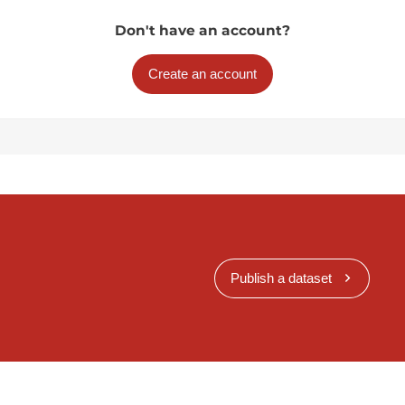
Don't have an account?
Create an account
Publish a dataset