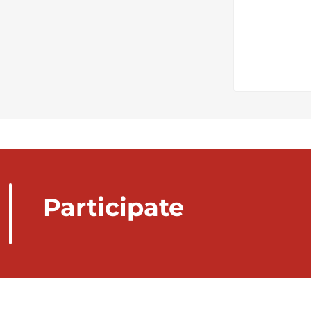
Participate