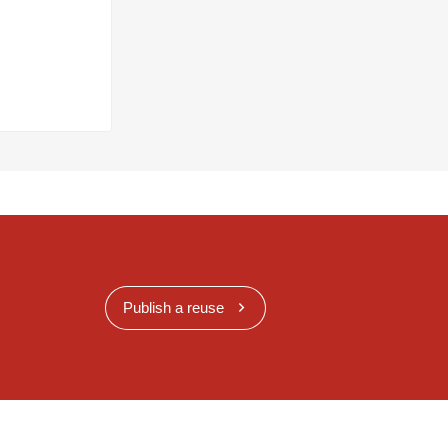
Publish a reuse