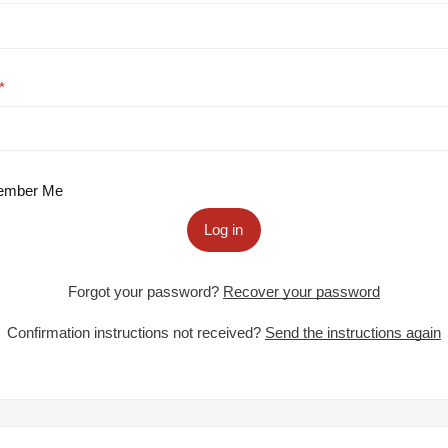
mber Me
Log in
Forgot your password?
Recover your password
Confirmation instructions not received?
Send the instructions again