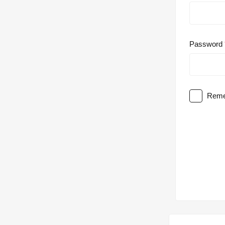
Password
Reme