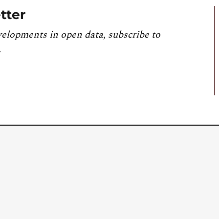
tter
velopments in open data, subscribe to
.