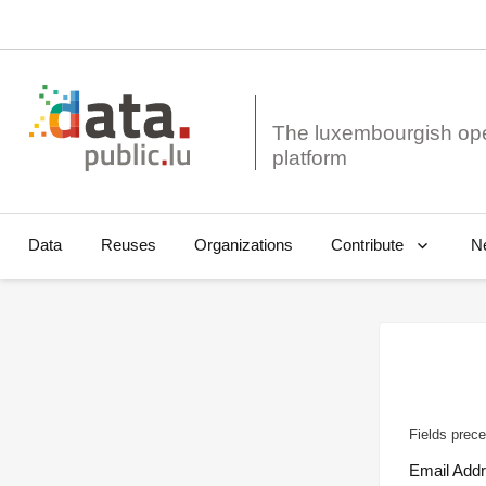
The luxembourgish op
Data
Reuses
Organizations
N
Contribute
Fields prece
Email Add