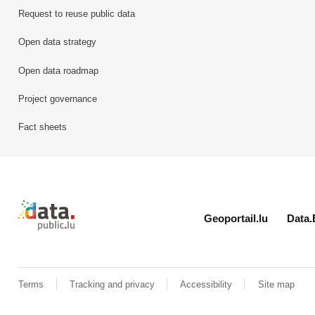
Request to reuse public data
Open data strategy
Open data roadmap
Project governance
Fact sheets
Retour à l'accueil de data.public.lu
Geoportail.lu
Data.
Terms
Tracking and privacy
Accessibility
Site map