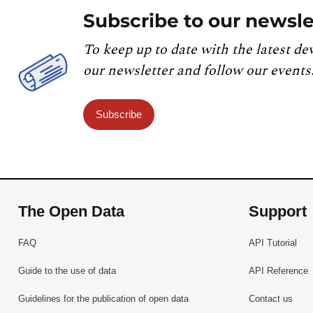
Subscribe to our newsle
To keep up to date with the latest de
our newsletter and follow our events
Subscribe
The Open Data
Support
FAQ
API Tutorial
Guide to the use of data
API Reference
Guidelines for the publication of open data
Contact us