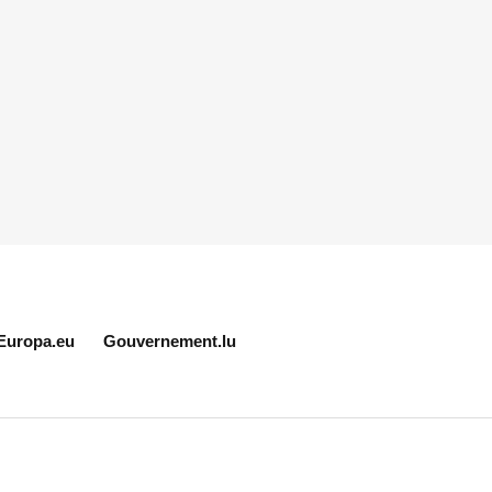
Europa.eu
Gouvernement.lu