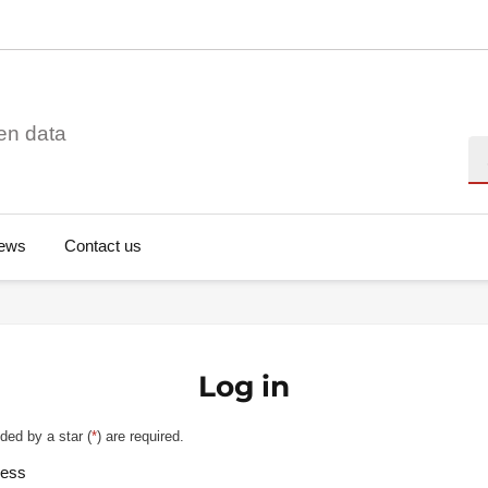
en data
Se
ews
Contact us
Log in
ded by a star (
*
) are required.
ress