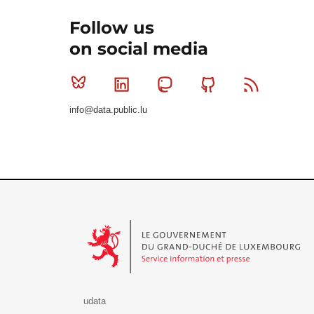
Follow us
on social media
Bluesky
Linkedin
Mastodon
Github
RSS
info@data.public.lu
Le Gouvernement du Grand-Duché de Luxembourg - S
udata