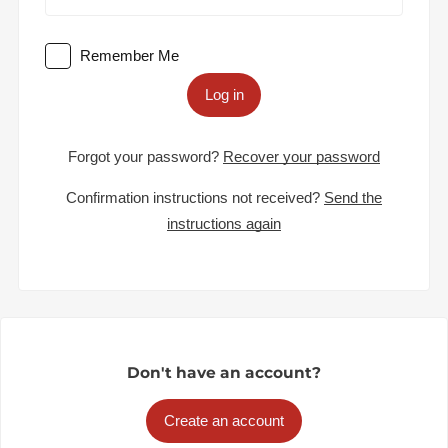
Remember Me
Log in
Forgot your password?
Recover your password
Confirmation instructions not received?
Send the
instructions again
Don't have an account?
Create an account