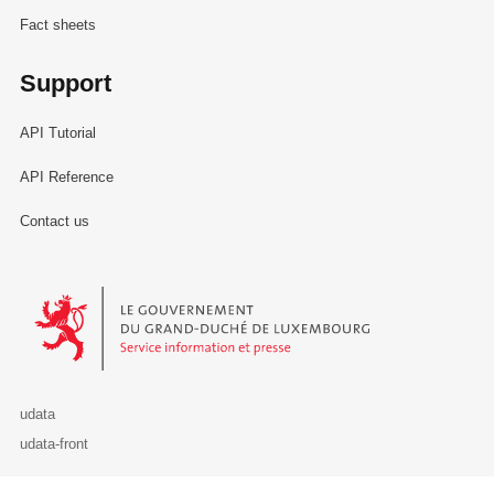
Fact sheets
Support
API Tutorial
API Reference
Contact us
Le Gouvernement du Grand-Duché de Luxembourg - Service Informa
udata
udata-front