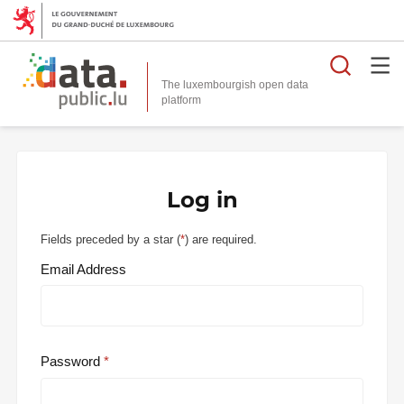
Searc
The luxembourgish open data
Log in
Fields preceded by a star (
*
) are required.
Email Address
Password