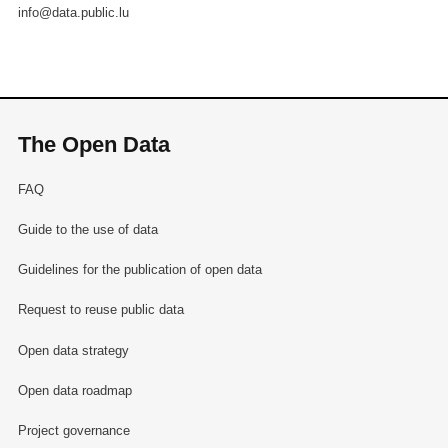
info@data.public.lu
The Open Data
FAQ
Guide to the use of data
Guidelines for the publication of open data
Request to reuse public data
Open data strategy
Open data roadmap
Project governance