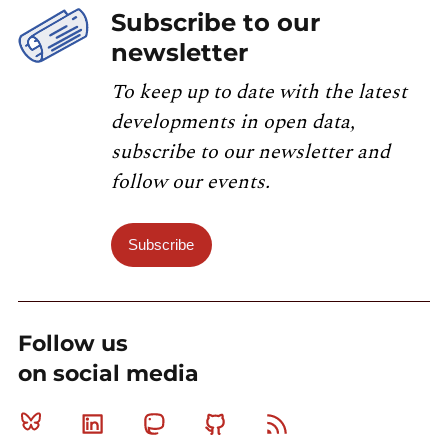
Subscribe to our
newsletter
To keep up to date with the latest
developments in open data,
subscribe to our newsletter and
follow our events.
Subscribe
Follow us
on social media
Bluesky
Linkedin
Mastodon
Github
RSS