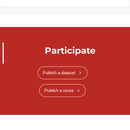
Participate
Publish a dataset
Publish a reuse