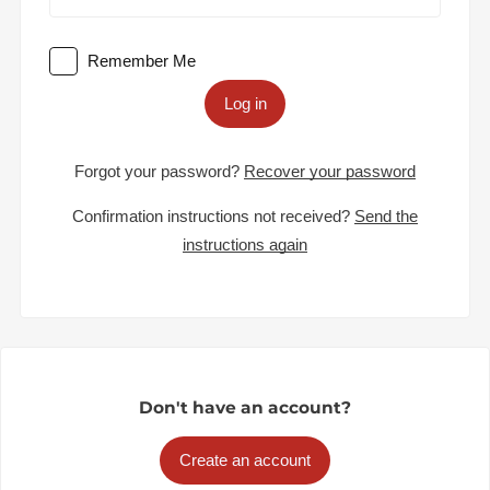
Remember Me
Log in
Forgot your password?
Recover your password
Confirmation instructions not received?
Send the
instructions again
Don't have an account?
Create an account