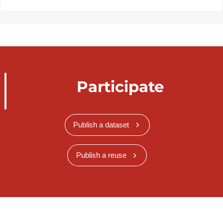
Participate
Publish a dataset
Publish a reuse