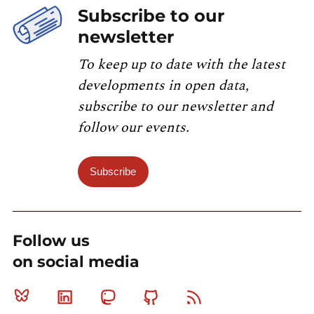
Subscribe to our
newsletter
To keep up to date with the latest
developments in open data,
subscribe to our newsletter and
follow our events.
Subscribe
Follow us
on social media
Bluesky
Linkedin
Mastodon
Github
RSS