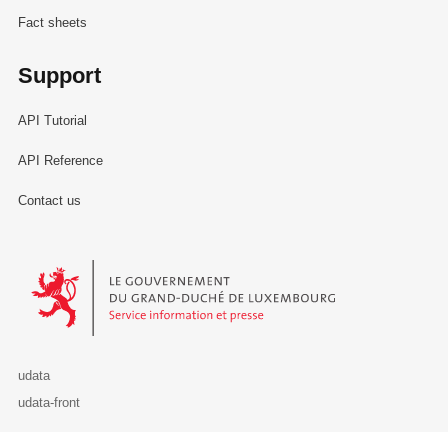
Fact sheets
Support
API Tutorial
API Reference
Contact us
Le Gouvernement du Grand-Duché de Luxembourg - Service Informa
udata
udata-front