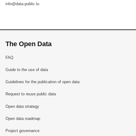
info@data.public.lu
The Open Data
FAQ
Guide to the use of data
Guidelines for the publication of open data
Request to reuse public data
Open data strategy
Open data roadmap
Project governance