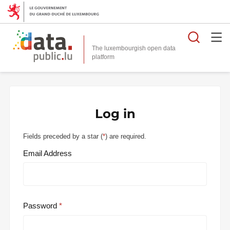
Searc
The luxembourgish open data
Log in
Fields preceded by a star (
*
) are required.
Email Address
Password