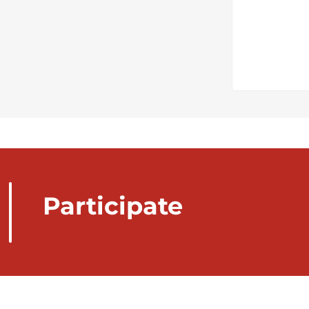
Participate