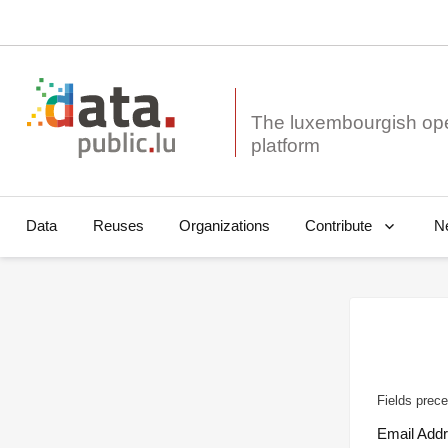
The luxembourgish op
Data
Reuses
Organizations
N
Contribute
Fields prece
Email Add