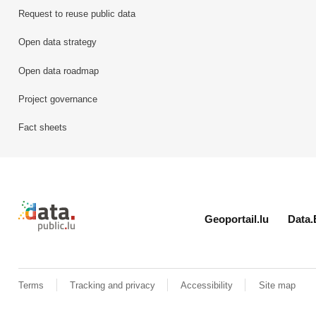
Request to reuse public data
Open data strategy
Open data roadmap
Project governance
Fact sheets
Retour à l'accueil de data.public.lu
Geoportail.lu
Data.
Terms
Tracking and privacy
Accessibility
Site map