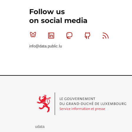
Follow us
on social media
Bluesky
Linkedin
Mastodon
Github
RSS
info@data.public.lu
Le Gouvernement du Grand-Duché de Luxembourg - S
udata