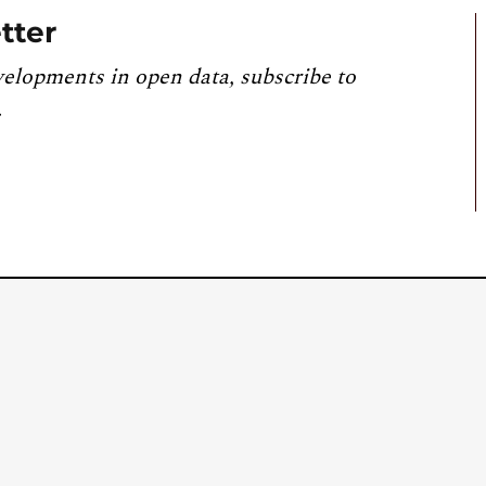
tter
velopments in open data, subscribe to
.