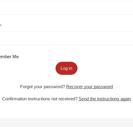
mber Me
Log in
Forgot your password?
Recover your password
Confirmation instructions not received?
Send the instructions again