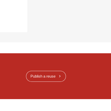
Publish a reuse