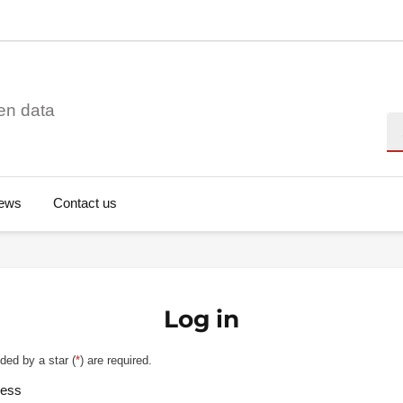
en data
Se
ews
Contact us
Log in
ded by a star (
*
) are required.
ress