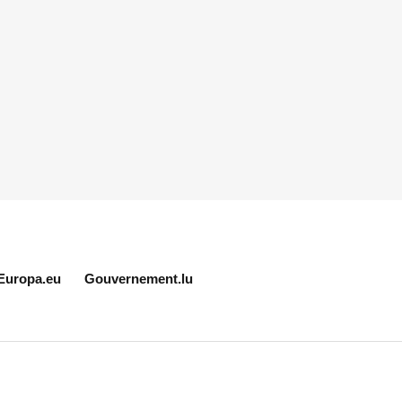
Europa.eu
Gouvernement.lu