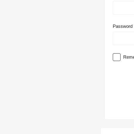
Password
Reme