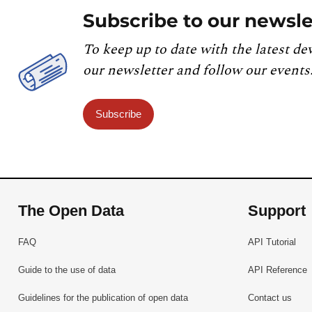
Subscribe to our newsle
To keep up to date with the latest de
our newsletter and follow our events
Subscribe
The Open Data
Support
FAQ
API Tutorial
Guide to the use of data
API Reference
Guidelines for the publication of open data
Contact us