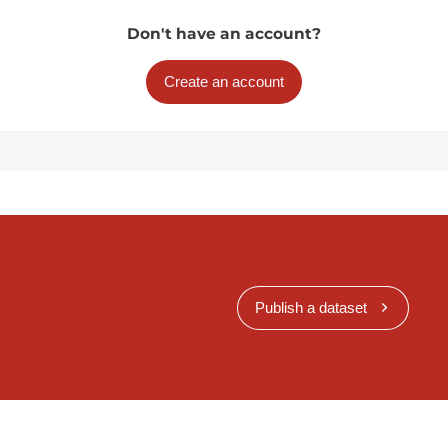
Don't have an account?
Create an account
Publish a dataset