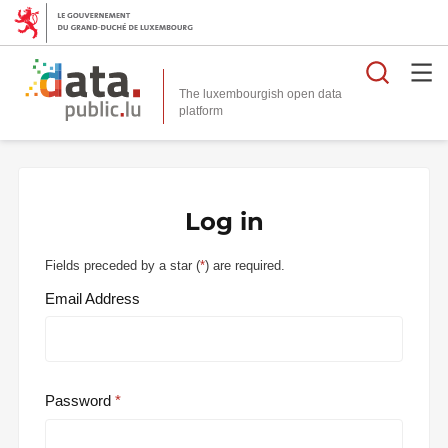
Searc
The luxembourgish open data
Log in
Fields preceded by a star (
*
) are required.
Email Address
Password