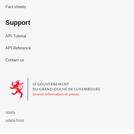
Fact sheets
Support
API Tutorial
API Reference
Contact us
Le Gouvernement du Grand-Duché de Luxembourg - Service Informa
udata
udata-front