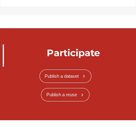
Participate
Publish a dataset
Publish a reuse