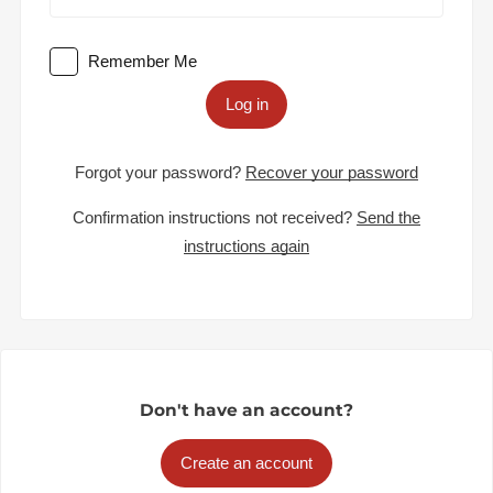
Remember Me
Log in
Forgot your password?
Recover your password
Confirmation instructions not received?
Send the
instructions again
Don't have an account?
Create an account