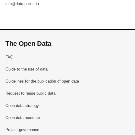
info@data.public.lu
The Open Data
FAQ
Guide to the use of data
Guidelines for the publication of open data
Request to reuse public data
Open data strategy
Open data roadmap
Project governance