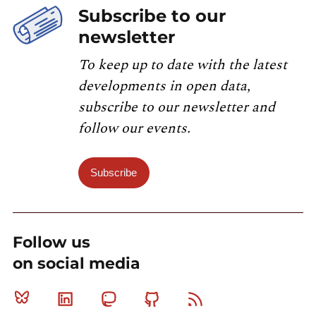
Subscribe to our
newsletter
To keep up to date with the latest
developments in open data,
subscribe to our newsletter and
follow our events.
Subscribe
Follow us
on social media
Bluesky
Linkedin
Mastodon
Github
RSS