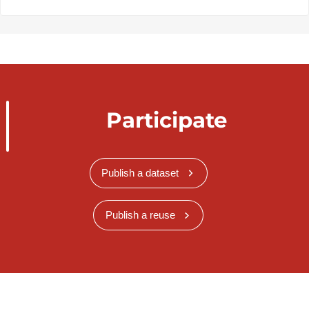
Participate
Publish a dataset
Publish a reuse