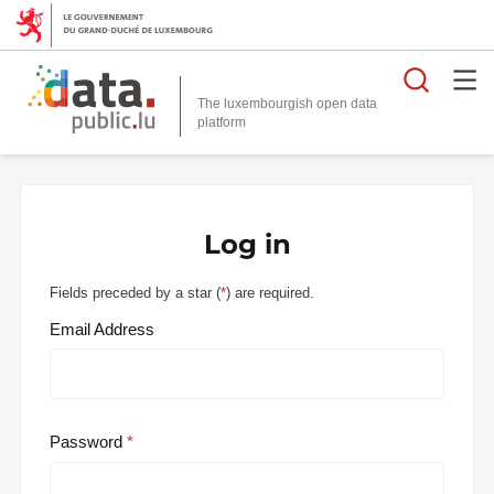
Searc
The luxembourgish open data
Log in
Fields preceded by a star (
*
) are required.
Email Address
Password