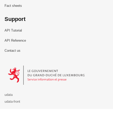
Fact sheets
Support
API Tutorial
API Reference
Contact us
Le Gouvernement du Grand-Duché de Luxembourg - Service Informa
udata
udata-front