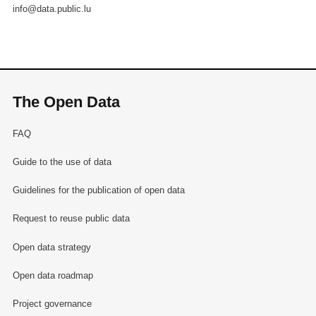
info@data.public.lu
The Open Data
FAQ
Guide to the use of data
Guidelines for the publication of open data
Request to reuse public data
Open data strategy
Open data roadmap
Project governance