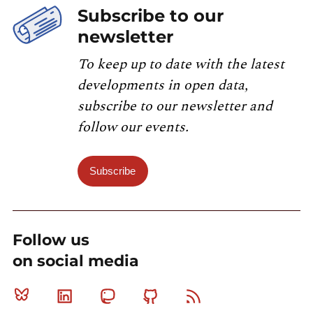
Subscribe to our
newsletter
To keep up to date with the latest
developments in open data,
subscribe to our newsletter and
follow our events.
Subscribe
Follow us
on social media
Bluesky
Linkedin
Mastodon
Github
RSS