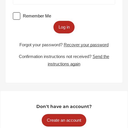
Remember Me
Log in
Forgot your password?
Recover your password
Confirmation instructions not received?
Send the
instructions again
Don't have an account?
Create an account