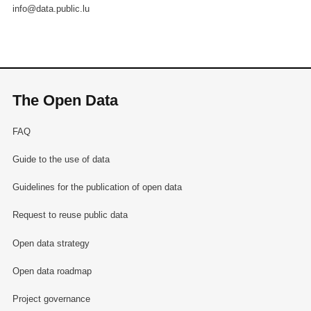
info@data.public.lu
The Open Data
FAQ
Guide to the use of data
Guidelines for the publication of open data
Request to reuse public data
Open data strategy
Open data roadmap
Project governance