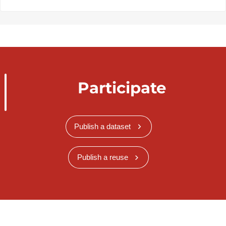
Participate
Publish a dataset
Publish a reuse