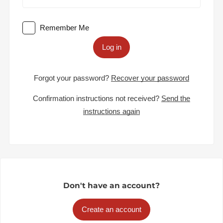
Remember Me
Log in
Forgot your password?
Recover your password
Confirmation instructions not received?
Send the
instructions again
Don't have an account?
Create an account