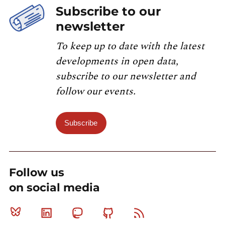
Subscribe to our
newsletter
To keep up to date with the latest
developments in open data,
subscribe to our newsletter and
follow our events.
Subscribe
Follow us
on social media
Bluesky
Linkedin
Mastodon
Github
RSS