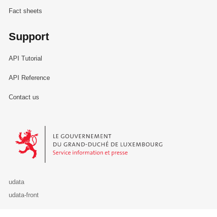
Fact sheets
Support
API Tutorial
API Reference
Contact us
Le Gouvernement du Grand-Duché de Luxembourg - Service Informa
udata
udata-front