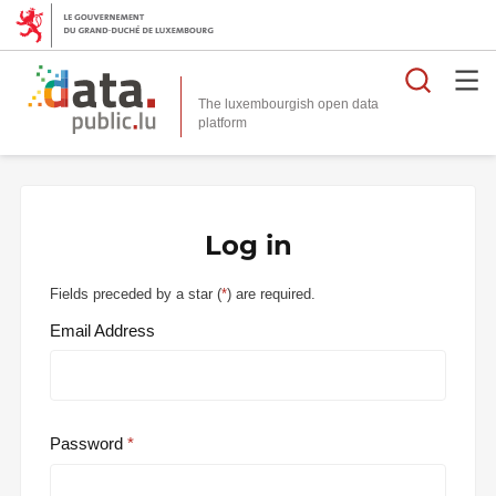
Searc
The luxembourgish open data
Log in
Fields preceded by a star (
*
) are required.
Email Address
Password