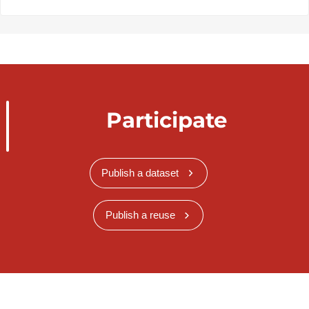
Participate
Publish a dataset
Publish a reuse