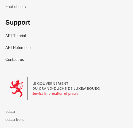
Fact sheets
Support
API Tutorial
API Reference
Contact us
Le Gouvernement du Grand-Duché de Luxembourg - Service Informa
udata
udata-front