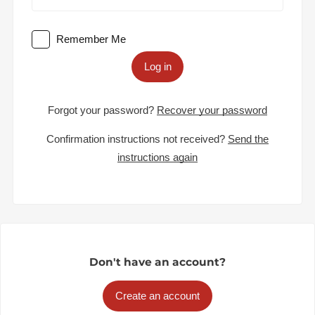
Remember Me
Log in
Forgot your password?
Recover your password
Confirmation instructions not received?
Send the
instructions again
Don't have an account?
Create an account