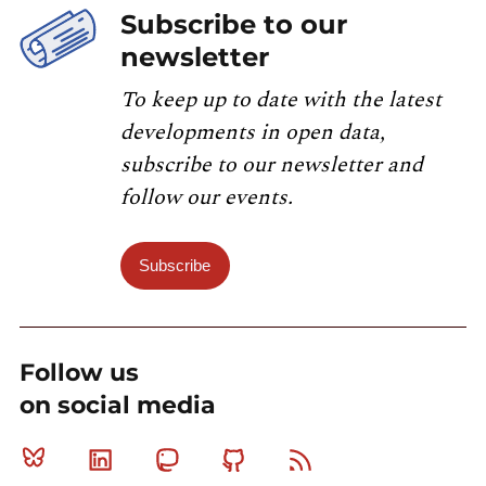
Subscribe to our
newsletter
To keep up to date with the latest
developments in open data,
subscribe to our newsletter and
follow our events.
Subscribe
Follow us
on social media
Bluesky
Linkedin
Mastodon
Github
RSS