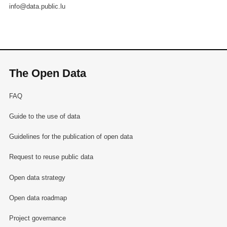
info@data.public.lu
The Open Data
FAQ
Guide to the use of data
Guidelines for the publication of open data
Request to reuse public data
Open data strategy
Open data roadmap
Project governance