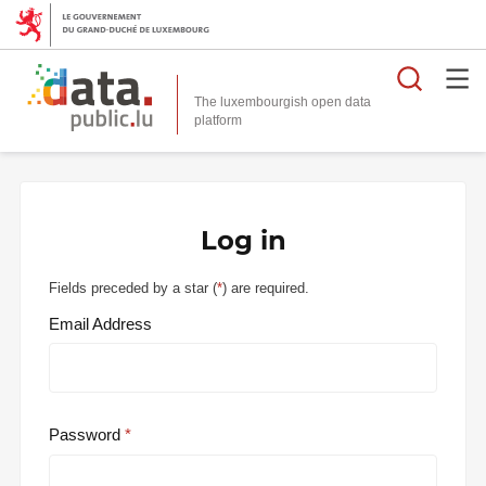
Searc
The luxembourgish open data
Log in
Fields preceded by a star (
*
) are required.
Email Address
Password