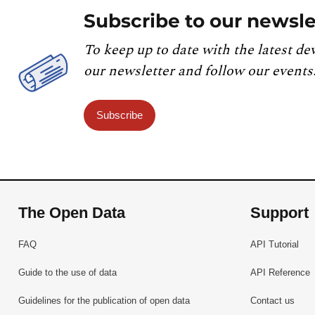
Subscribe to our newsle
To keep up to date with the latest de
our newsletter and follow our events
Subscribe
The Open Data
Support
FAQ
API Tutorial
Guide to the use of data
API Reference
Guidelines for the publication of open data
Contact us