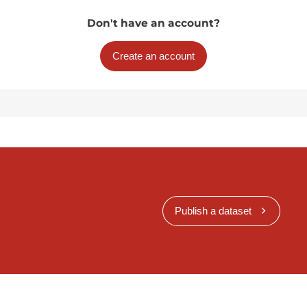
Don't have an account?
Create an account
Publish a dataset