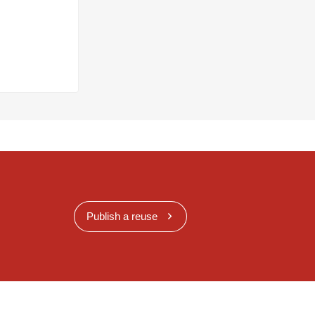
Publish a reuse