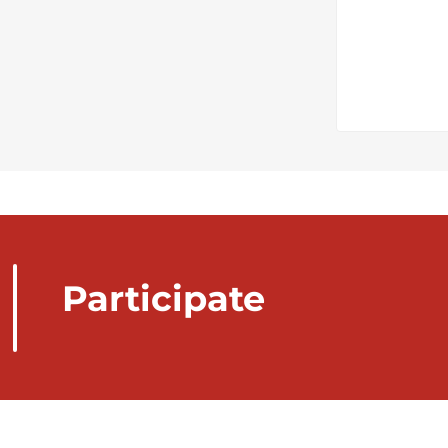
Participate