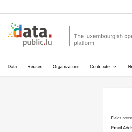
The luxembourgish op
Data
Reuses
Organizations
N
Contribute
Fields prece
Email Add