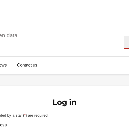
en data
Se
ews
Contact us
Log in
ded by a star (
*
) are required.
ress