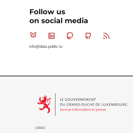
Follow us
on social media
Bluesky
Linkedin
Mastodon
Github
RSS
info@data.public.lu
Le Gouvernement du Grand-Duché de Luxembourg - S
udata