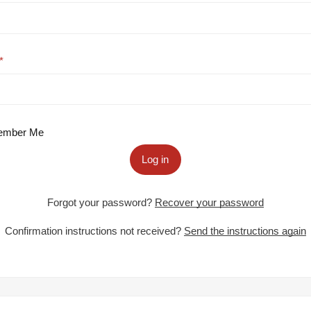
mber Me
Log in
Forgot your password?
Recover your password
Confirmation instructions not received?
Send the instructions again