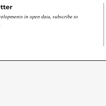
tter
velopments in open data, subscribe to
.