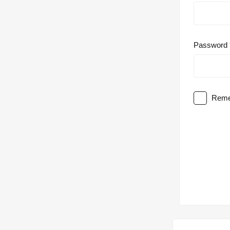
Password
Reme