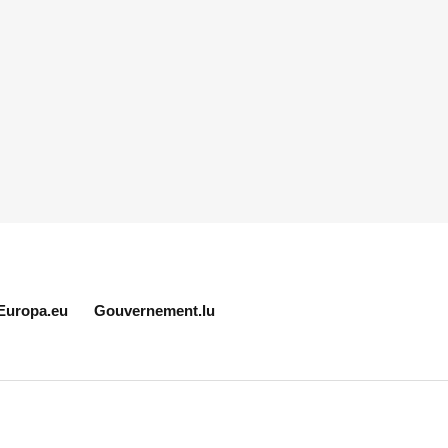
Europa.eu
Gouvernement.lu