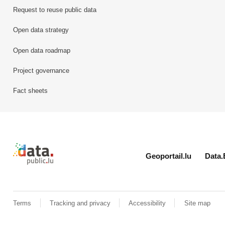
Request to reuse public data
Open data strategy
Open data roadmap
Project governance
Fact sheets
Retour à l'accueil de data.public.lu
Geoportail.lu
Data.
Terms
Tracking and privacy
Accessibility
Site map