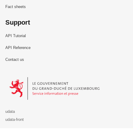
Fact sheets
Support
API Tutorial
API Reference
Contact us
Le Gouvernement du Grand-Duché de Luxembourg - Service Informa
udata
udata-front