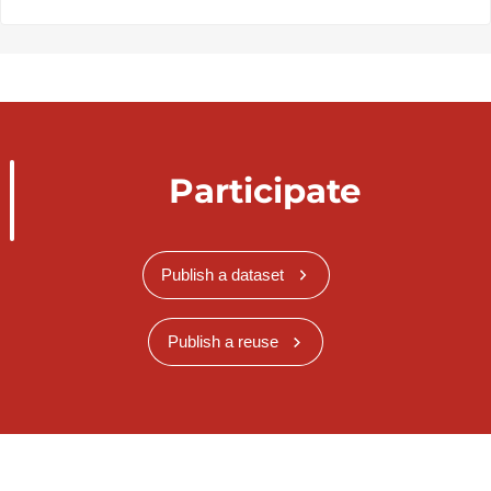
Participate
Publish a dataset
Publish a reuse