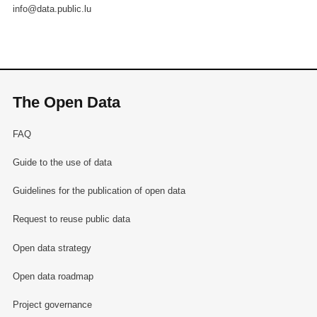
info@data.public.lu
The Open Data
FAQ
Guide to the use of data
Guidelines for the publication of open data
Request to reuse public data
Open data strategy
Open data roadmap
Project governance