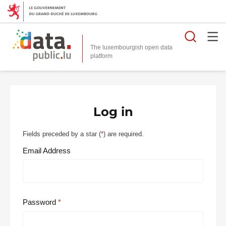
Searc
The luxembourgish open data
Log in
Fields preceded by a star (
*
) are required.
Email Address
Password