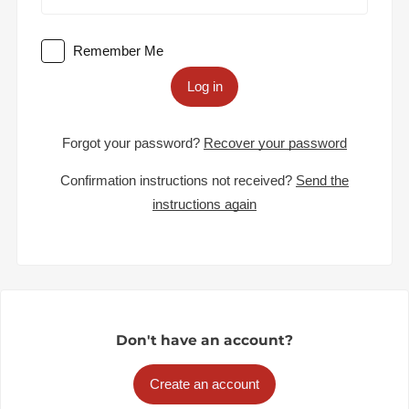
Remember Me
Log in
Forgot your password?
Recover your password
Confirmation instructions not received?
Send the
instructions again
Don't have an account?
Create an account