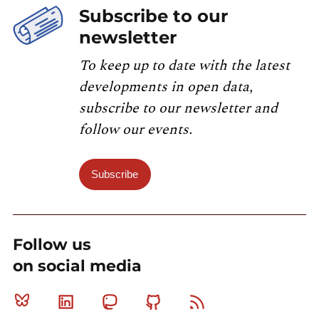
Subscribe to our
newsletter
To keep up to date with the latest
developments in open data,
subscribe to our newsletter and
follow our events.
Subscribe
Follow us
on social media
Bluesky
Linkedin
Mastodon
Github
RSS