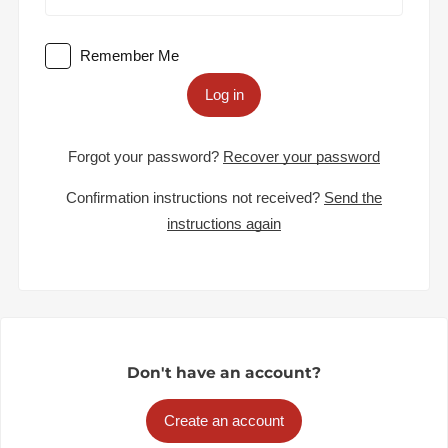
Remember Me
Log in
Forgot your password?
Recover your password
Confirmation instructions not received?
Send the
instructions again
Don't have an account?
Create an account