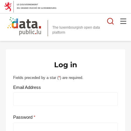
Searc
The luxembourgish open data
Log in
Fields preceded by a star (
*
) are required.
Email Address
Password