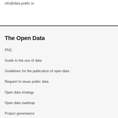
info@data.public.lu
The Open Data
FAQ
Guide to the use of data
Guidelines for the publication of open data
Request to reuse public data
Open data strategy
Open data roadmap
Project governance