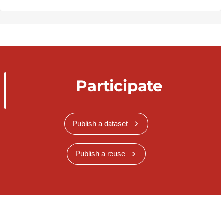
Participate
Publish a dataset
Publish a reuse