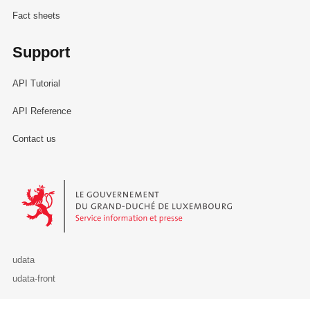
Fact sheets
Support
API Tutorial
API Reference
Contact us
Le Gouvernement du Grand-Duché de Luxembourg - Service Informa
udata
udata-front