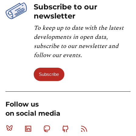
Subscribe to our
newsletter
To keep up to date with the latest
developments in open data,
subscribe to our newsletter and
follow our events.
Subscribe
Follow us
on social media
Bluesky
Linkedin
Mastodon
Github
RSS