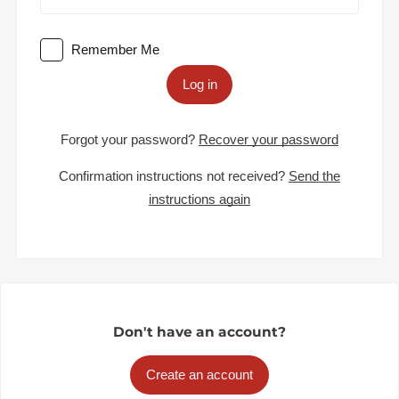
Remember Me
Log in
Forgot your password?
Recover your password
Confirmation instructions not received?
Send the
instructions again
Don't have an account?
Create an account