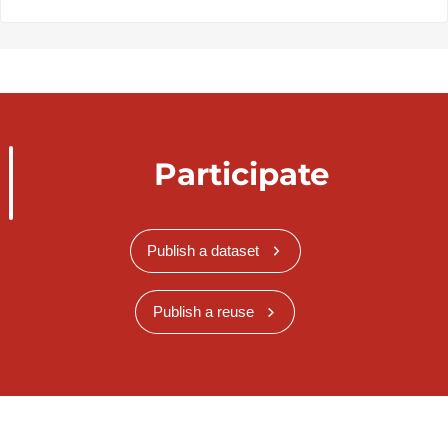
Participate
Publish a dataset
Publish a reuse