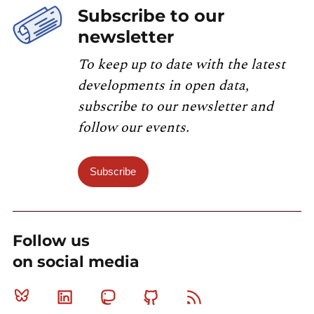
Subscribe to our
newsletter
To keep up to date with the latest
developments in open data,
subscribe to our newsletter and
follow our events.
Subscribe
Follow us
on social media
Bluesky
Linkedin
Mastodon
Github
RSS