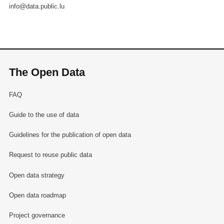
info@data.public.lu
The Open Data
FAQ
Guide to the use of data
Guidelines for the publication of open data
Request to reuse public data
Open data strategy
Open data roadmap
Project governance