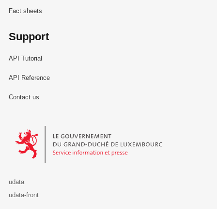
Fact sheets
Support
API Tutorial
API Reference
Contact us
Le Gouvernement du Grand-Duché de Luxembourg - Service Informa
udata
udata-front