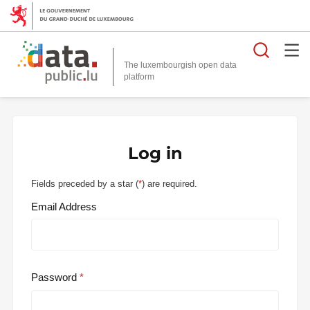
Searc
The luxembourgish open data
Log in
Fields preceded by a star (
*
) are required.
Email Address
Password