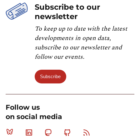
Subscribe to our
newsletter
To keep up to date with the latest
developments in open data,
subscribe to our newsletter and
follow our events.
Subscribe
Follow us
on social media
Bluesky
Linkedin
Mastodon
Github
RSS