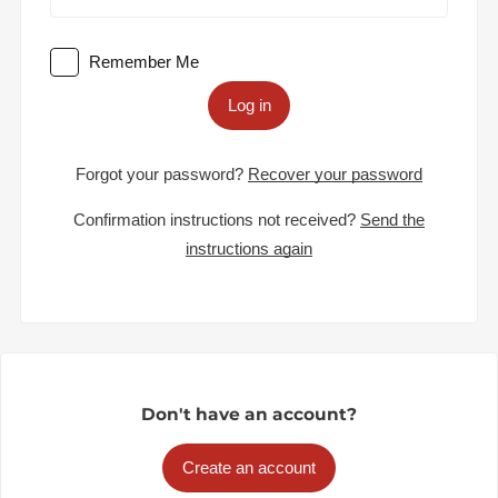
Remember Me
Log in
Forgot your password?
Recover your password
Confirmation instructions not received?
Send the
instructions again
Don't have an account?
Create an account