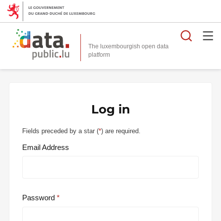
Searc
The luxembourgish open data
Log in
Fields preceded by a star (
*
) are required.
Email Address
Password