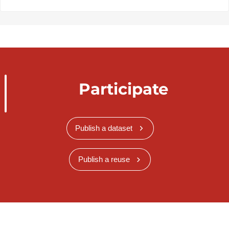
Participate
Publish a dataset
Publish a reuse