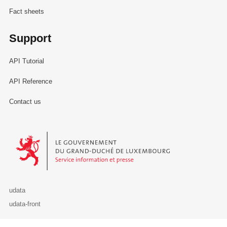
Fact sheets
Support
API Tutorial
API Reference
Contact us
Le Gouvernement du Grand-Duché de Luxembourg - Service Informa
udata
udata-front