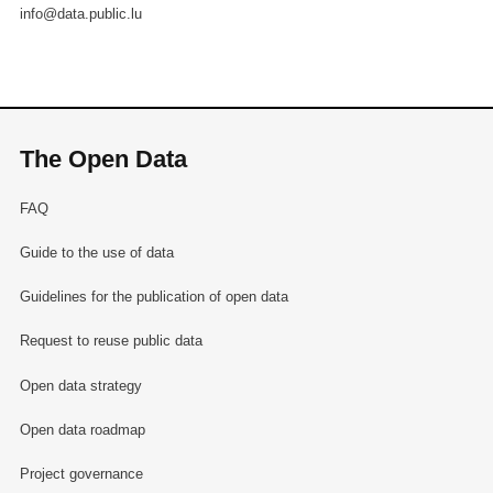
info@data.public.lu
The Open Data
FAQ
Guide to the use of data
Guidelines for the publication of open data
Request to reuse public data
Open data strategy
Open data roadmap
Project governance