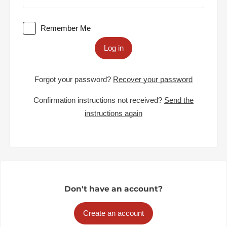
Remember Me
Log in
Forgot your password?
Recover your password
Confirmation instructions not received?
Send the
instructions again
Don't have an account?
Create an account