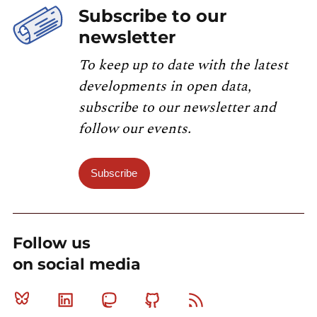
Subscribe to our
newsletter
To keep up to date with the latest
developments in open data,
subscribe to our newsletter and
follow our events.
Subscribe
Follow us
on social media
Bluesky
Linkedin
Mastodon
Github
RSS