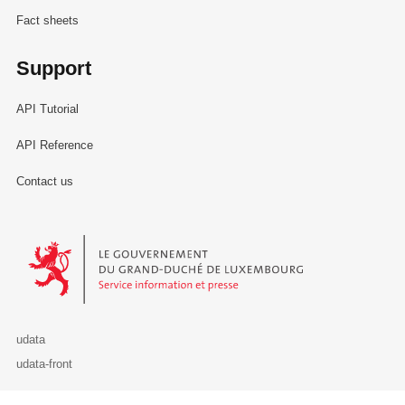
Fact sheets
Support
API Tutorial
API Reference
Contact us
Le Gouvernement du Grand-Duché de Luxembourg - Service Informa
udata
udata-front