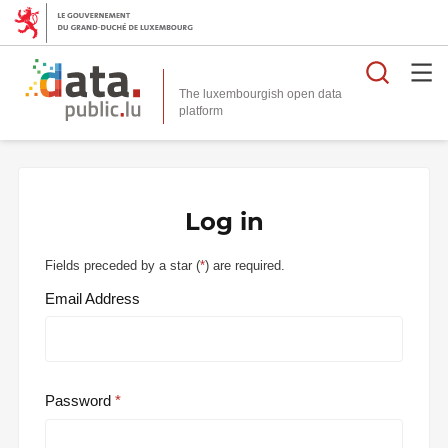
Searc
The luxembourgish open data
Log in
Fields preceded by a star (
*
) are required.
Email Address
Password