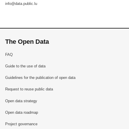
info@data.public.lu
The Open Data
FAQ
Guide to the use of data
Guidelines for the publication of open data
Request to reuse public data
Open data strategy
Open data roadmap
Project governance