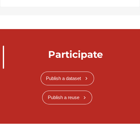
Participate
Publish a dataset
Publish a reuse