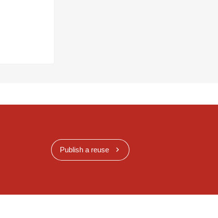
Publish a reuse