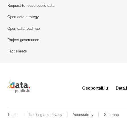
Request to reuse public data
Open data strategy
Open data roadmap
Project governance
Fact sheets
Retour à l'accueil de data.public.lu
Geoportail.lu
Data.
Terms
Tracking and privacy
Accessibility
Site map