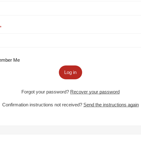
mber Me
Log in
Forgot your password?
Recover your password
Confirmation instructions not received?
Send the instructions again