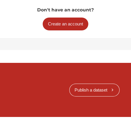
Don't have an account?
Create an account
Publish a dataset