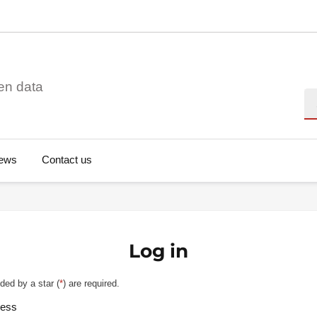
en data
Se
ews
Contact us
Log in
ded by a star (
*
) are required.
ress