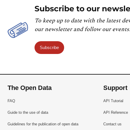
Subscribe to our newsle
To keep up to date with the latest de
our newsletter and follow our events
Subscribe
The Open Data
Support
FAQ
API Tutorial
Guide to the use of data
API Reference
Guidelines for the publication of open data
Contact us