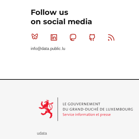
Follow us
on social media
Bluesky
Linkedin
Mastodon
Github
RSS
info@data.public.lu
Le Gouvernement du Grand-Duché de Luxembourg - S
udata