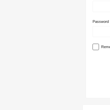
Password
Reme