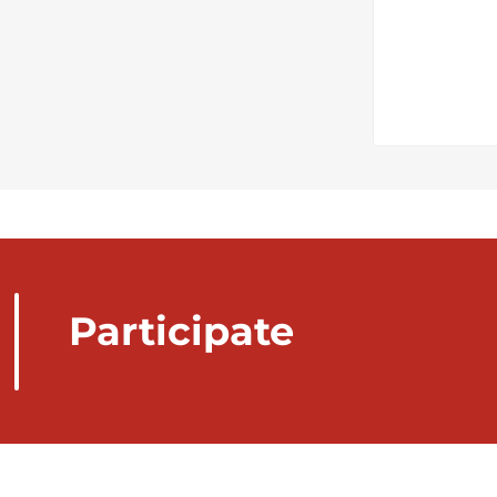
Participate