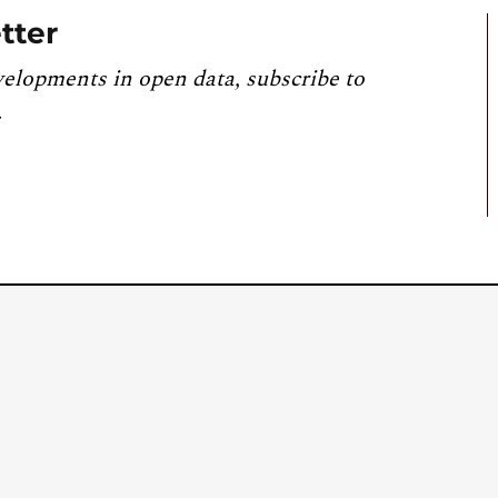
tter
velopments in open data, subscribe to
.