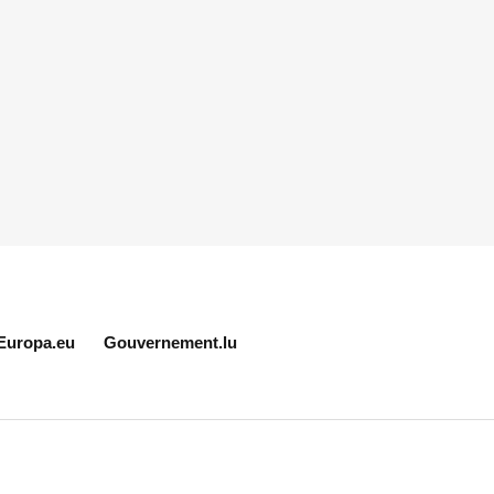
Europa.eu
Gouvernement.lu