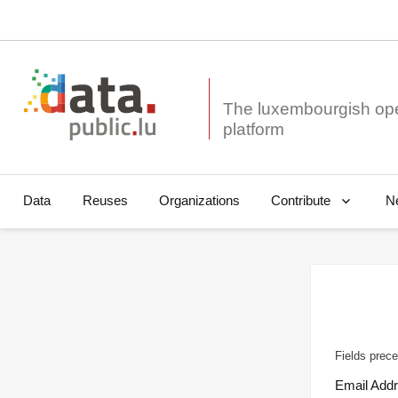
The luxembourgish op
Data
Reuses
Organizations
N
Contribute
Fields prece
Email Add