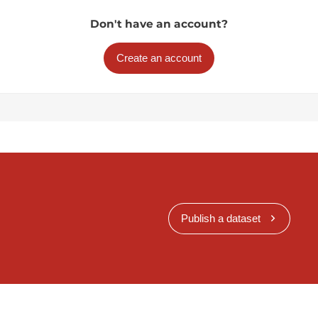
Don't have an account?
Create an account
Publish a dataset