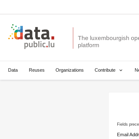
The luxembourgish op
Data
Reuses
Organizations
N
Contribute
Fields prece
Email Add