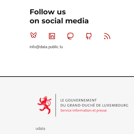
Follow us
on social media
Bluesky
Linkedin
Mastodon
Github
RSS
info@data.public.lu
Le Gouvernement du Grand-Duché de Luxembourg - S
udata