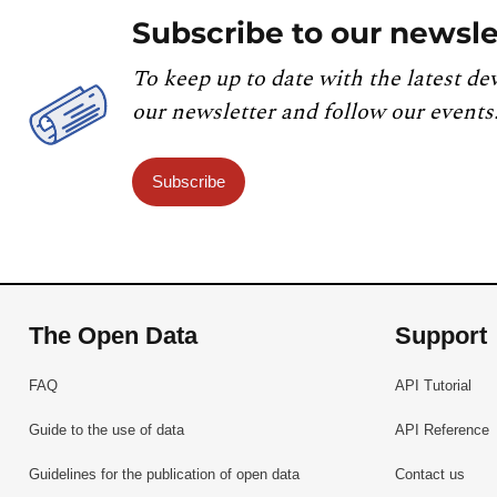
Subscribe to our newsle
To keep up to date with the latest de
our newsletter and follow our events
Subscribe
The Open Data
Support
FAQ
API Tutorial
Guide to the use of data
API Reference
Guidelines for the publication of open data
Contact us