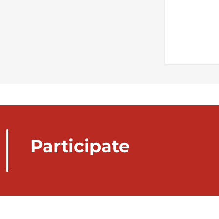
Participate