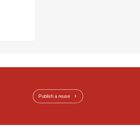
Publish a reuse