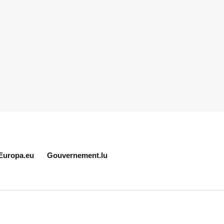
Europa.eu
Gouvernement.lu