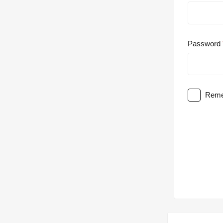
Password
Reme