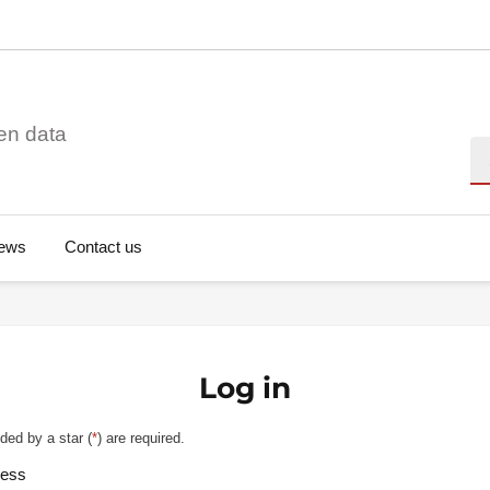
en data
Se
ews
Contact us
Log in
ded by a star (
*
) are required.
ress