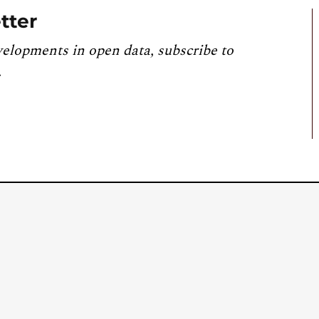
tter
velopments in open data, subscribe to
.