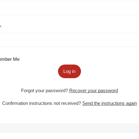
mber Me
Log in
Forgot your password?
Recover your password
Confirmation instructions not received?
Send the instructions again