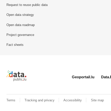
Request to reuse public data
Open data strategy
Open data roadmap
Project governance
Fact sheets
Retour à l'accueil de data.public.lu
Geoportail.lu
Data.
Terms
Tracking and privacy
Accessibility
Site map