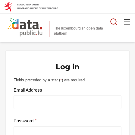
Searc
The luxembourgish open data
Log in
Fields preceded by a star (
*
) are required.
Email Address
Password