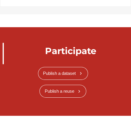
Participate
Publish a dataset
Publish a reuse