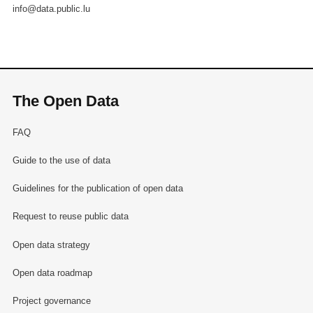
info@data.public.lu
The Open Data
FAQ
Guide to the use of data
Guidelines for the publication of open data
Request to reuse public data
Open data strategy
Open data roadmap
Project governance