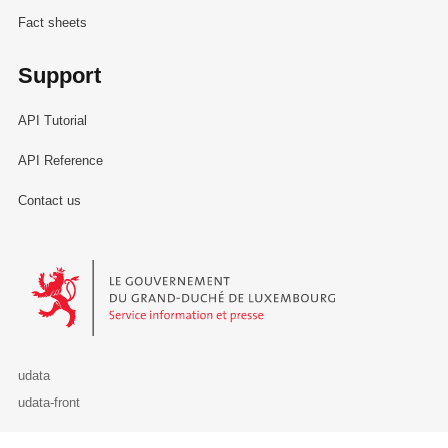
Fact sheets
Support
API Tutorial
API Reference
Contact us
Le Gouvernement du Grand-Duché de Luxembourg - Service Informa
udata
udata-front