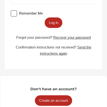
Remember Me
Log in
Forgot your password?
Recover your password
Confirmation instructions not received?
Send the
instructions again
Don't have an account?
Create an account