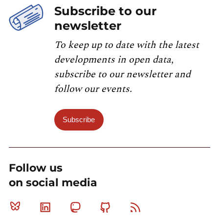
Subscribe to our
newsletter
To keep up to date with the latest
developments in open data,
subscribe to our newsletter and
follow our events.
Subscribe
Follow us
on social media
Bluesky
Linkedin
Mastodon
Github
RSS