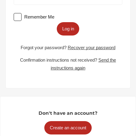
Remember Me
Log in
Forgot your password?
Recover your password
Confirmation instructions not received?
Send the
instructions again
Don't have an account?
Create an account