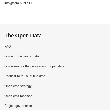
info@data.public.lu
The Open Data
FAQ
Guide to the use of data
Guidelines for the publication of open data
Request to reuse public data
Open data strategy
Open data roadmap
Project governance