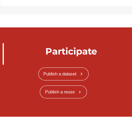
Participate
Publish a dataset
Publish a reuse