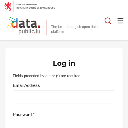
Searc
The luxembourgish open data
Log in
Fields preceded by a star (
*
) are required.
Email Address
Password