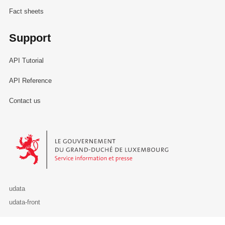
Fact sheets
Support
API Tutorial
API Reference
Contact us
Le Gouvernement du Grand-Duché de Luxembourg - Service Informa
udata
udata-front