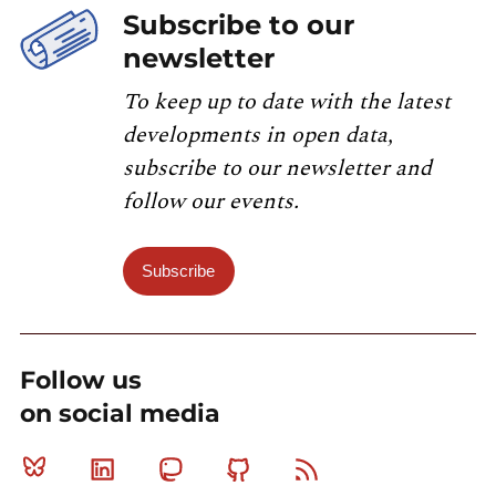
Subscribe to our
newsletter
To keep up to date with the latest
developments in open data,
subscribe to our newsletter and
follow our events.
Subscribe
Follow us
on social media
Bluesky
Linkedin
Mastodon
Github
RSS