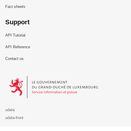
Fact sheets
Support
API Tutorial
API Reference
Contact us
Le Gouvernement du Grand-Duché de Luxembourg - Service Informa
udata
udata-front