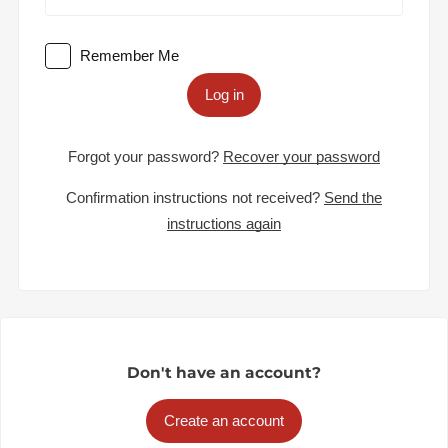
Remember Me
Log in
Forgot your password?
Recover your password
Confirmation instructions not received?
Send the
instructions again
Don't have an account?
Create an account