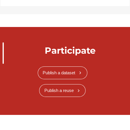
Participate
Publish a dataset
Publish a reuse