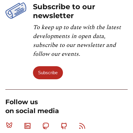
Subscribe to our
newsletter
To keep up to date with the latest
developments in open data,
subscribe to our newsletter and
follow our events.
Subscribe
Follow us
on social media
Bluesky
Linkedin
Mastodon
Github
RSS