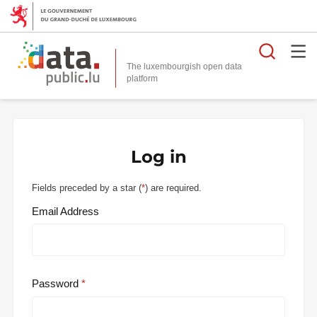
Searc
The luxembourgish open data
Log in
Fields preceded by a star (
*
) are required.
Email Address
Password