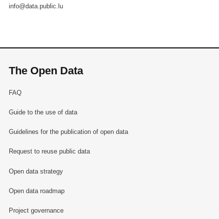
info@data.public.lu
The Open Data
FAQ
Guide to the use of data
Guidelines for the publication of open data
Request to reuse public data
Open data strategy
Open data roadmap
Project governance