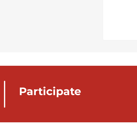
Participate