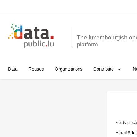
The luxembourgish op
Data
Reuses
Organizations
N
Contribute
Fields prece
Email Add