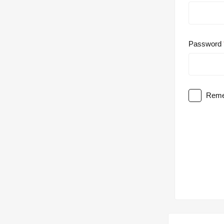
Password
Reme