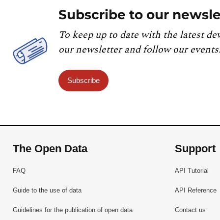
Subscribe to our newsle
To keep up to date with the latest de
our newsletter and follow our events
Subscribe
The Open Data
Support
FAQ
API Tutorial
Guide to the use of data
API Reference
Guidelines for the publication of open data
Contact us