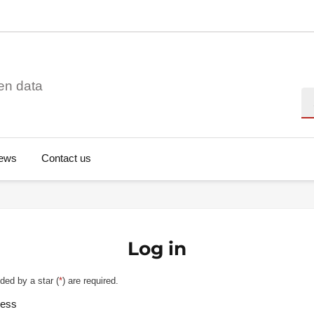
en data
Se
ews
Contact us
Log in
ded by a star (
*
) are required.
ress