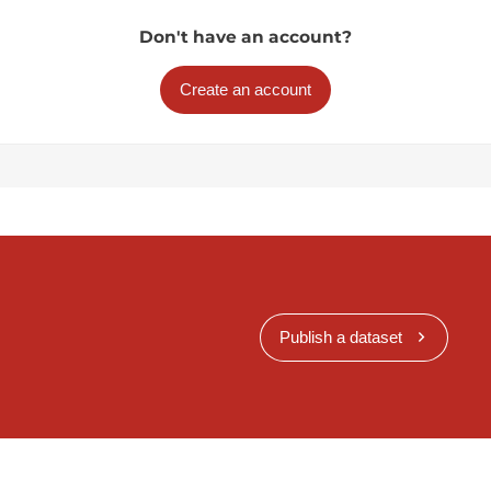
Don't have an account?
Create an account
Publish a dataset