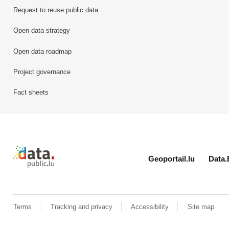
Request to reuse public data
Open data strategy
Open data roadmap
Project governance
Fact sheets
Retour à l'accueil de data.public.lu
Geoportail.lu
Data.
Terms
Tracking and privacy
Accessibility
Site map