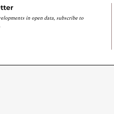
tter
velopments in open data, subscribe to
.