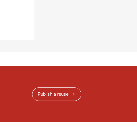
Publish a reuse