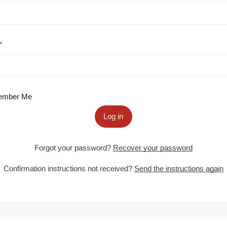
mber Me
Log in
Forgot your password?
Recover your password
Confirmation instructions not received?
Send the instructions again