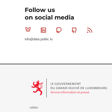
Follow us
on social media
Bluesky
Linkedin
Mastodon
Github
RSS
info@data.public.lu
Le Gouvernement du Grand-Duché de Luxembourg - S
udata