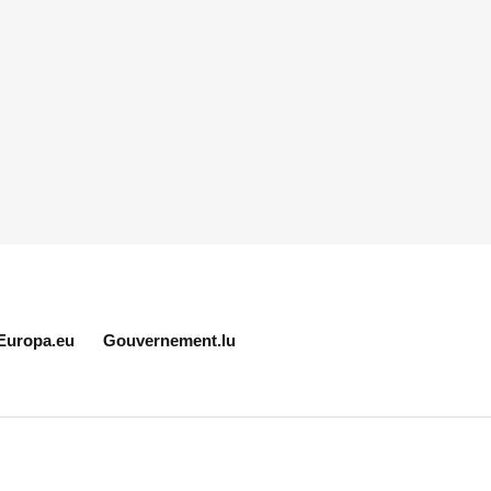
Europa.eu
Gouvernement.lu