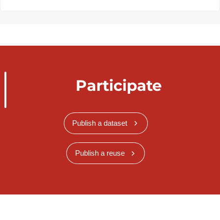
Participate
Publish a dataset
Publish a reuse