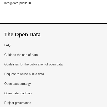
info@data.public.lu
The Open Data
FAQ
Guide to the use of data
Guidelines for the publication of open data
Request to reuse public data
Open data strategy
Open data roadmap
Project governance