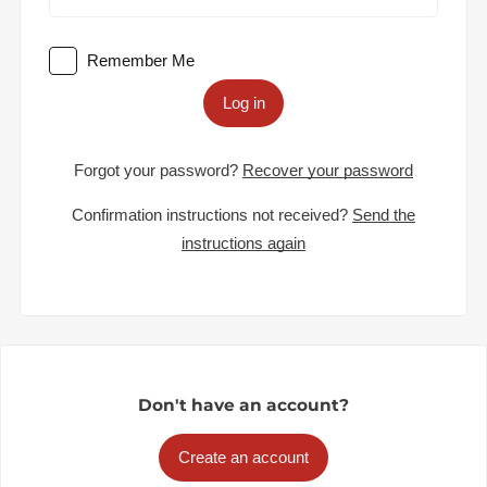
Remember Me
Log in
Forgot your password?
Recover your password
Confirmation instructions not received?
Send the
instructions again
Don't have an account?
Create an account