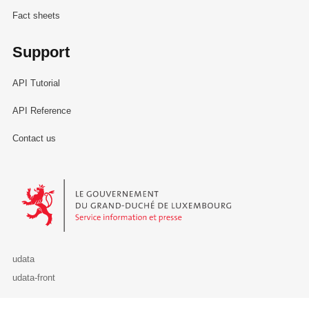
Fact sheets
Support
API Tutorial
API Reference
Contact us
Le Gouvernement du Grand-Duché de Luxembourg - Service Informa
udata
udata-front