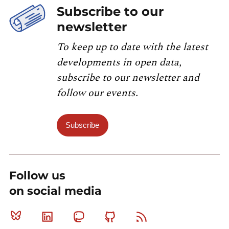
Subscribe to our
newsletter
To keep up to date with the latest
developments in open data,
subscribe to our newsletter and
follow our events.
Subscribe
Follow us
on social media
Bluesky
Linkedin
Mastodon
Github
RSS