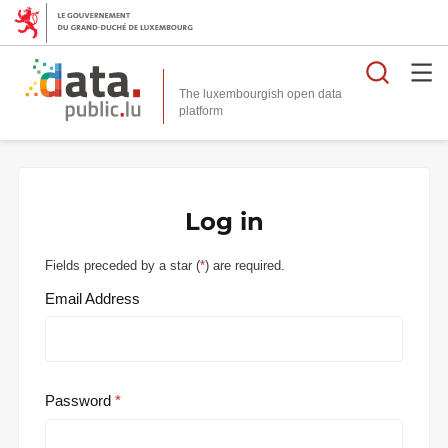
Searc
The luxembourgish open data
Log in
Fields preceded by a star (
*
) are required.
Email Address
Password