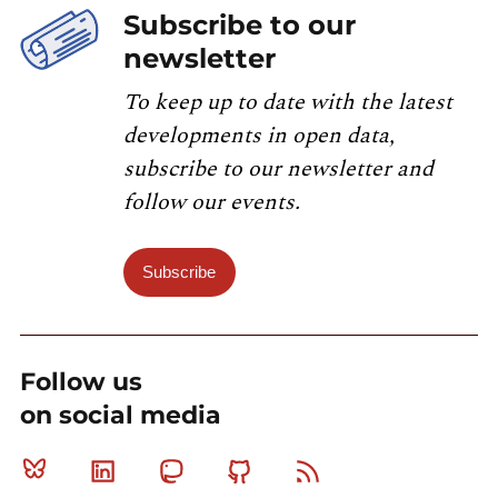
Subscribe to our
newsletter
To keep up to date with the latest
developments in open data,
subscribe to our newsletter and
follow our events.
Subscribe
Follow us
on social media
Bluesky
Linkedin
Mastodon
Github
RSS