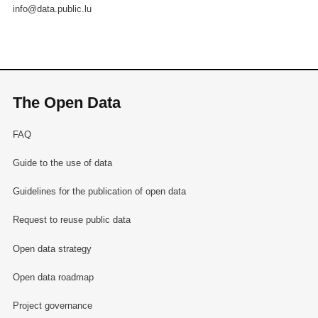
info@data.public.lu
The Open Data
FAQ
Guide to the use of data
Guidelines for the publication of open data
Request to reuse public data
Open data strategy
Open data roadmap
Project governance