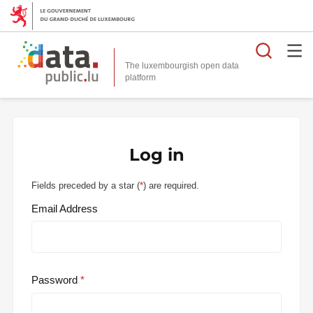
Searc
The luxembourgish open data
Log in
Fields preceded by a star (
*
) are required.
Email Address
Password