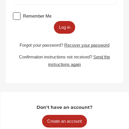
Remember Me
Log in
Forgot your password?
Recover your password
Confirmation instructions not received?
Send the
instructions again
Don't have an account?
Create an account