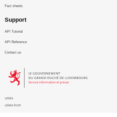
Fact sheets
Support
API Tutorial
API Reference
Contact us
Le Gouvernement du Grand-Duché de Luxembourg - Service Informa
udata
udata-front