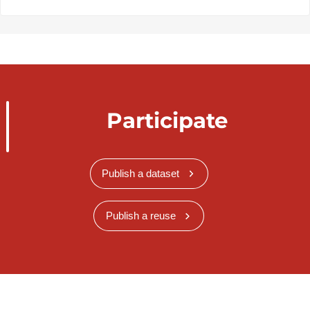
Participate
Publish a dataset
Publish a reuse