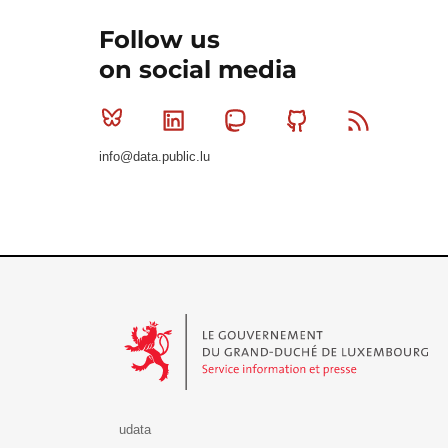
Follow us
on social media
Bluesky
Linkedin
Mastodon
Github
RSS
info@data.public.lu
Le Gouvernement du Grand-Duché de Luxembourg - S
udata