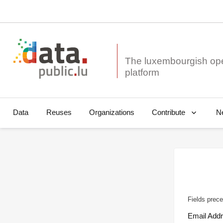
The luxembourgish op
Data
Reuses
Organizations
N
Contribute
Fields prece
Email Add