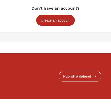
Don't have an account?
Create an account
Publish a dataset