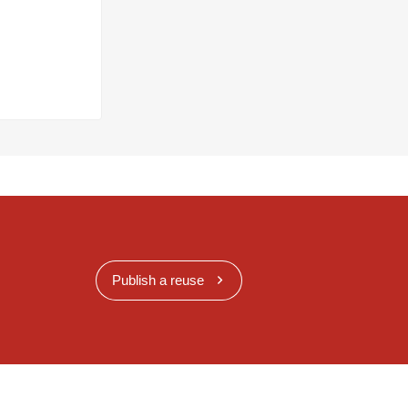
Publish a reuse