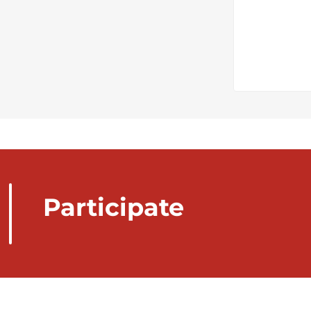
Participate