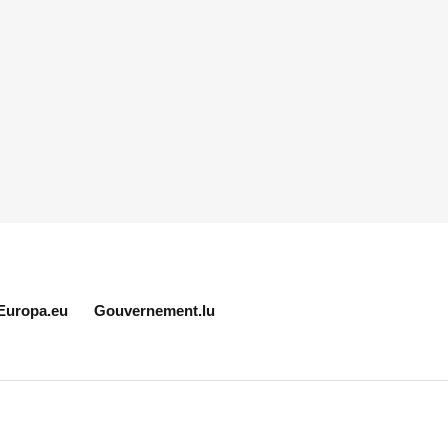
Europa.eu
Gouvernement.lu