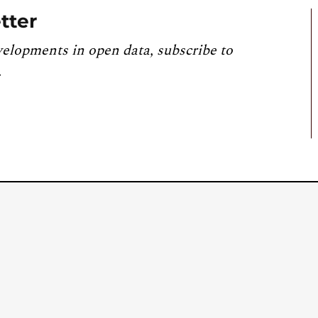
tter
velopments in open data, subscribe to
.