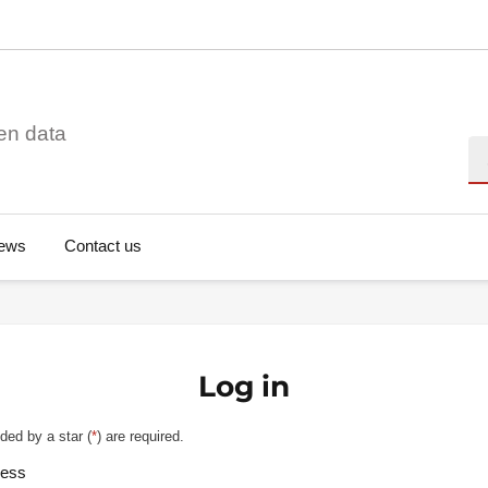
en data
Se
ews
Contact us
Log in
ded by a star (
*
) are required.
ress