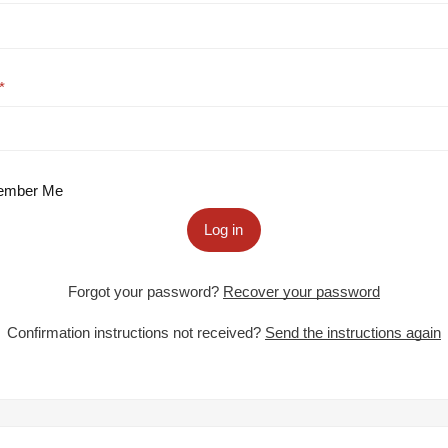
mber Me
Log in
Forgot your password?
Recover your password
Confirmation instructions not received?
Send the instructions again