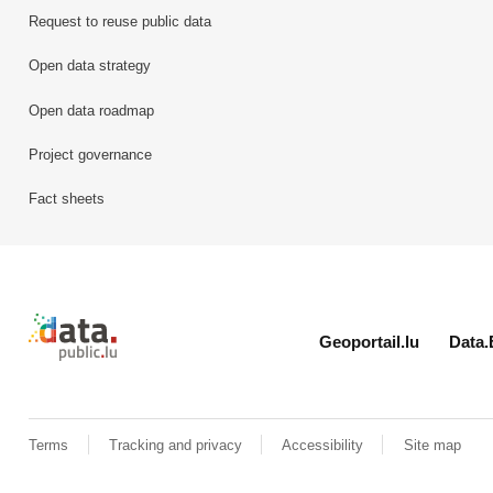
Request to reuse public data
Open data strategy
Open data roadmap
Project governance
Fact sheets
Retour à l'accueil de data.public.lu
Geoportail.lu
Data.
Terms
Tracking and privacy
Accessibility
Site map