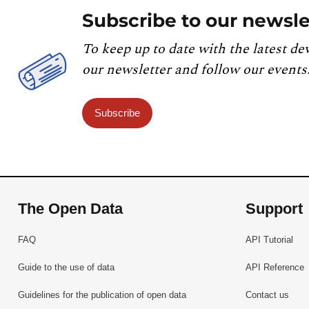
Subscribe to our newsle
To keep up to date with the latest de
our newsletter and follow our events
Subscribe
The Open Data
Support
FAQ
API Tutorial
Guide to the use of data
API Reference
Guidelines for the publication of open data
Contact us