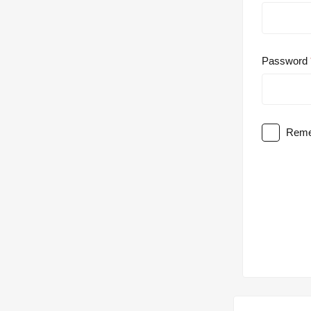
Password
Reme