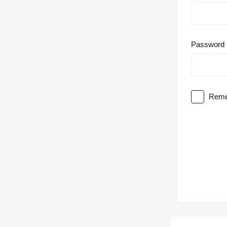
Password
Reme