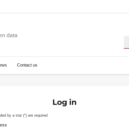
en data
Se
ews
Contact us
Log in
ded by a star (
*
) are required.
ress