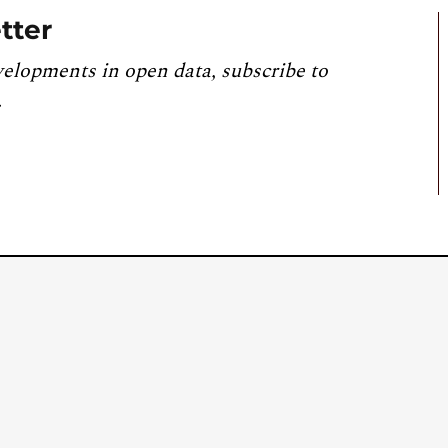
tter
velopments in open data, subscribe to
.