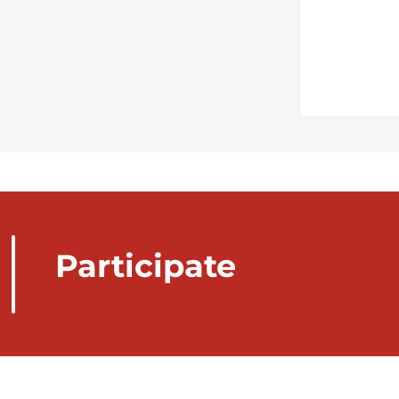
Participate