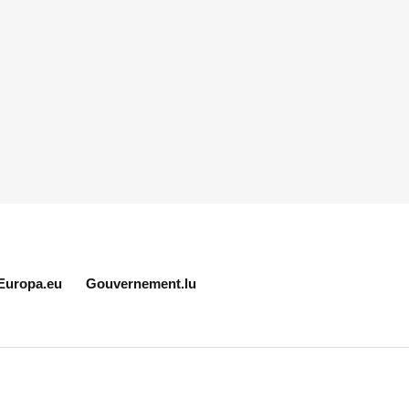
Europa.eu
Gouvernement.lu