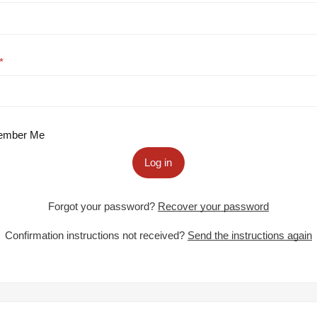
mber Me
Log in
Forgot your password?
Recover your password
Confirmation instructions not received?
Send the instructions again