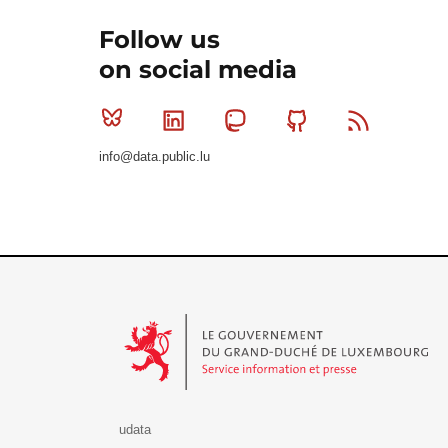
Follow us
on social media
Bluesky
Linkedin
Mastodon
Github
RSS
info@data.public.lu
Le Gouvernement du Grand-Duché de Luxembourg - S
udata