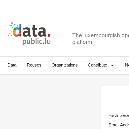
The luxembourgish op
Data
Reuses
Organizations
N
Contribute
Fields prece
Email Add