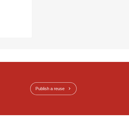
Publish a reuse