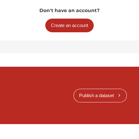
Don't have an account?
Create an account
Publish a dataset