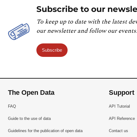
Subscribe to our newsle
To keep up to date with the latest de
our newsletter and follow our events
Subscribe
The Open Data
Support
FAQ
API Tutorial
Guide to the use of data
API Reference
Guidelines for the publication of open data
Contact us