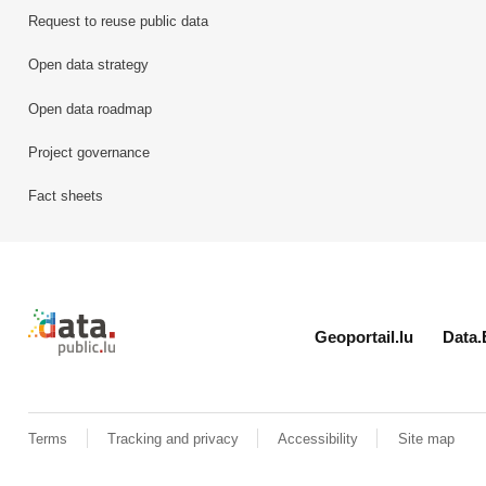
Request to reuse public data
Open data strategy
Open data roadmap
Project governance
Fact sheets
Retour à l'accueil de data.public.lu
Geoportail.lu
Data.
Terms
Tracking and privacy
Accessibility
Site map