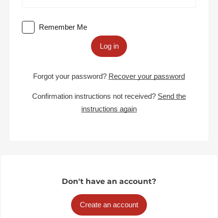
Remember Me
Log in
Forgot your password?
Recover your password
Confirmation instructions not received?
Send the
instructions again
Don't have an account?
Create an account