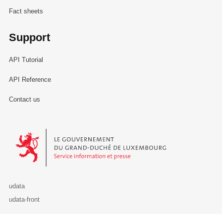
Fact sheets
Support
API Tutorial
API Reference
Contact us
Le Gouvernement du Grand-Duché de Luxembourg - Service Informa
udata
udata-front