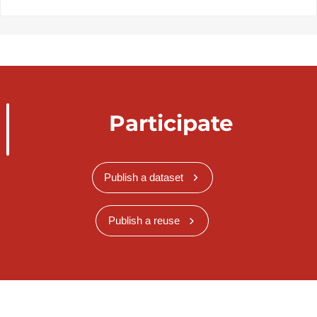
Participate
Publish a dataset
Publish a reuse