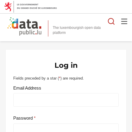
Searc
The luxembourgish open data
Log in
Fields preceded by a star (
*
) are required.
Email Address
Password