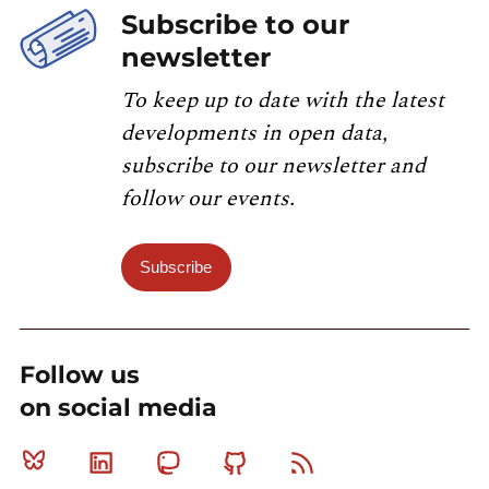
Subscribe to our
newsletter
To keep up to date with the latest
developments in open data,
subscribe to our newsletter and
follow our events.
Subscribe
Follow us
on social media
Bluesky
Linkedin
Mastodon
Github
RSS