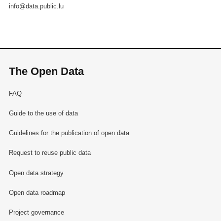
info@data.public.lu
The Open Data
FAQ
Guide to the use of data
Guidelines for the publication of open data
Request to reuse public data
Open data strategy
Open data roadmap
Project governance