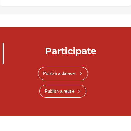
Participate
Publish a dataset
Publish a reuse