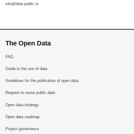
info@data.public.lu
The Open Data
FAQ
Guide to the use of data
Guidelines for the publication of open data
Request to reuse public data
Open data strategy
Open data roadmap
Project governance