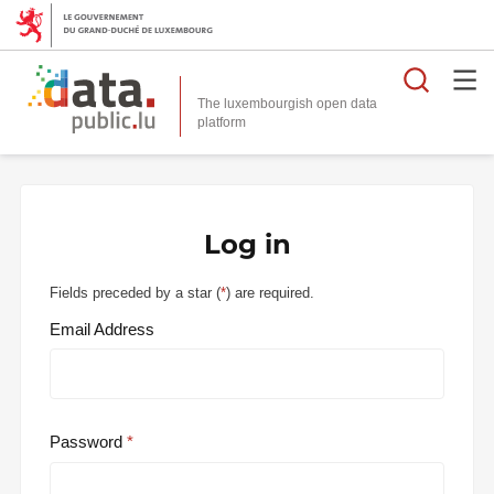
Searc
The luxembourgish open data
Log in
Fields preceded by a star (
*
) are required.
Email Address
Password