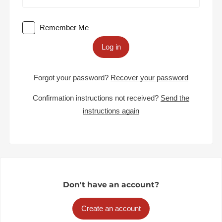
Remember Me
Log in
Forgot your password?
Recover your password
Confirmation instructions not received?
Send the
instructions again
Don't have an account?
Create an account