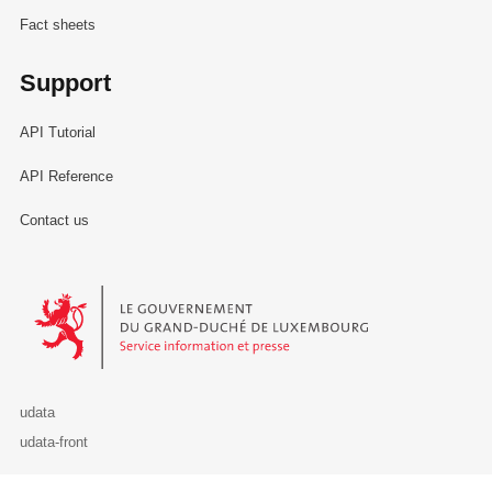
Fact sheets
Support
API Tutorial
API Reference
Contact us
Le Gouvernement du Grand-Duché de Luxembourg - Service Informa
udata
udata-front