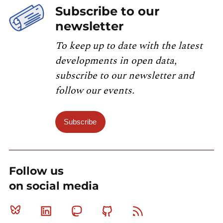
Subscribe to our
newsletter
To keep up to date with the latest
developments in open data,
subscribe to our newsletter and
follow our events.
Subscribe
Follow us
on social media
Bluesky
Linkedin
Mastodon
Github
RSS