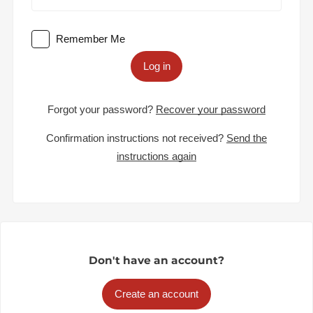
Remember Me
Log in
Forgot your password?
Recover your password
Confirmation instructions not received?
Send the
instructions again
Don't have an account?
Create an account