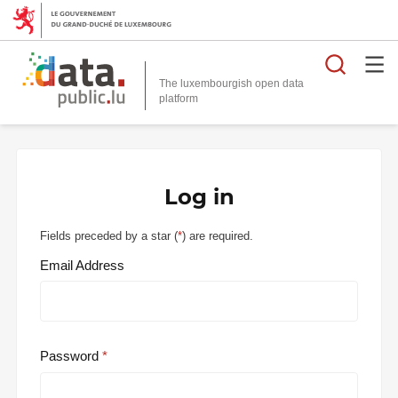
Searc
The luxembourgish open data
Log in
Fields preceded by a star (
*
) are required.
Email Address
Password