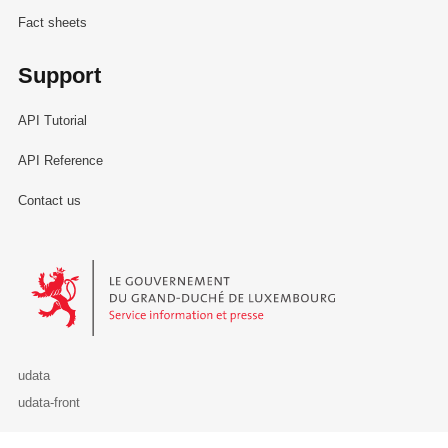
Fact sheets
Support
API Tutorial
API Reference
Contact us
Le Gouvernement du Grand-Duché de Luxembourg - Service Informa
udata
udata-front