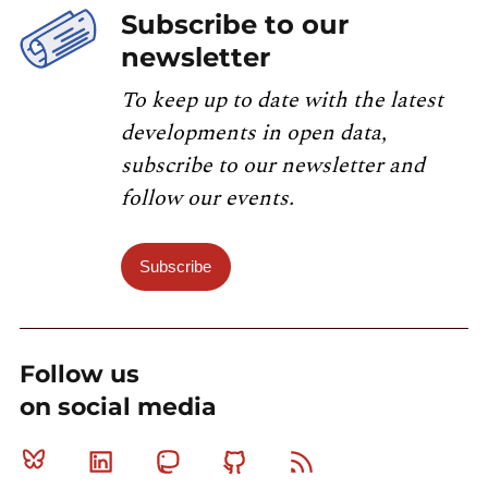
Subscribe to our
newsletter
To keep up to date with the latest
developments in open data,
subscribe to our newsletter and
follow our events.
Subscribe
Follow us
on social media
Bluesky
Linkedin
Mastodon
Github
RSS