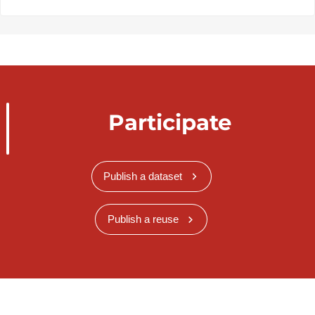
Participate
Publish a dataset
Publish a reuse