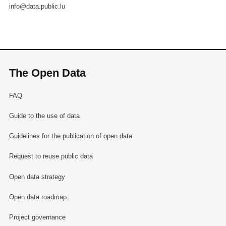
info@data.public.lu
The Open Data
FAQ
Guide to the use of data
Guidelines for the publication of open data
Request to reuse public data
Open data strategy
Open data roadmap
Project governance