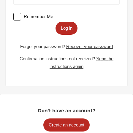
Remember Me
Log in
Forgot your password?
Recover your password
Confirmation instructions not received?
Send the
instructions again
Don't have an account?
Create an account