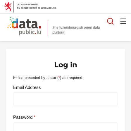
Searc
The luxembourgish open data
Log in
Fields preceded by a star (
*
) are required.
Email Address
Password