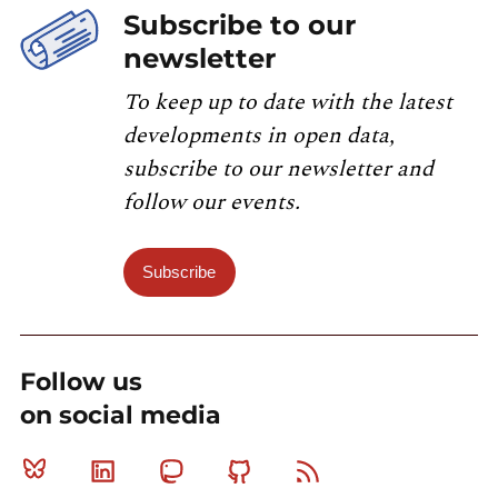
Subscribe to our
newsletter
To keep up to date with the latest
developments in open data,
subscribe to our newsletter and
follow our events.
Subscribe
Follow us
on social media
Bluesky
Linkedin
Mastodon
Github
RSS