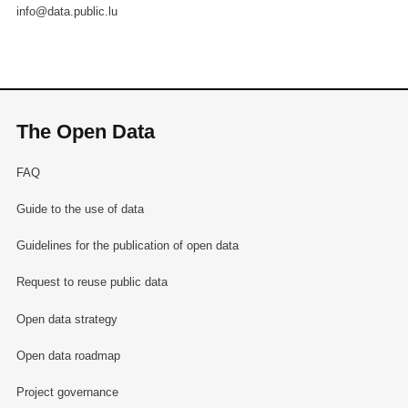
info@data.public.lu
The Open Data
FAQ
Guide to the use of data
Guidelines for the publication of open data
Request to reuse public data
Open data strategy
Open data roadmap
Project governance