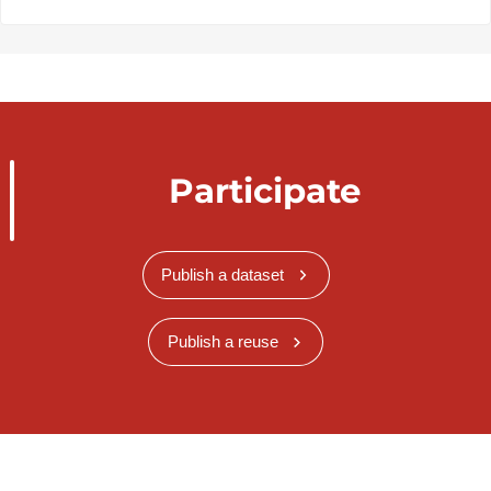
Participate
Publish a dataset
Publish a reuse