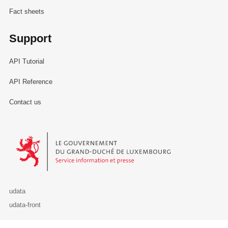
Fact sheets
Support
API Tutorial
API Reference
Contact us
Le Gouvernement du Grand-Duché de Luxembourg - Service Informa
udata
udata-front