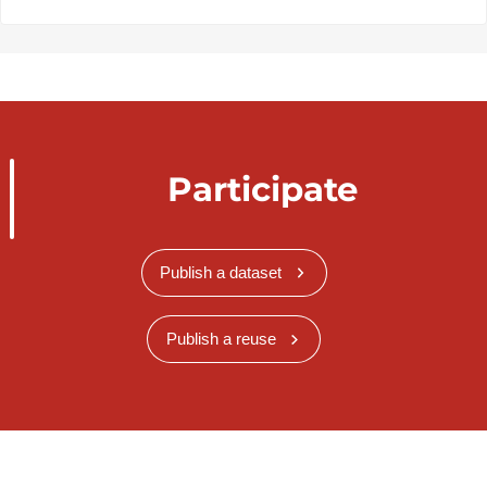
Participate
Publish a dataset
Publish a reuse