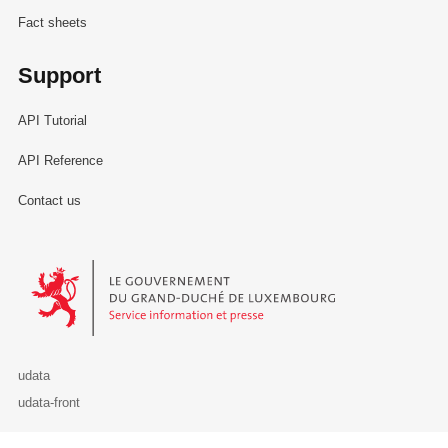
Fact sheets
Support
API Tutorial
API Reference
Contact us
Le Gouvernement du Grand-Duché de Luxembourg - Service Informa
udata
udata-front