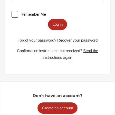
Remember Me
Log in
Forgot your password?
Recover your password
Confirmation instructions not received?
Send the
instructions again
Don't have an account?
Create an account