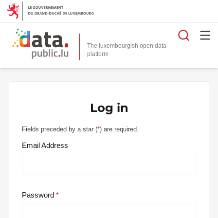
Searc
The luxembourgish open data
Log in
Fields preceded by a star (
*
) are required.
Email Address
Password