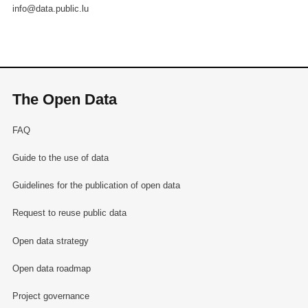
info@data.public.lu
The Open Data
FAQ
Guide to the use of data
Guidelines for the publication of open data
Request to reuse public data
Open data strategy
Open data roadmap
Project governance