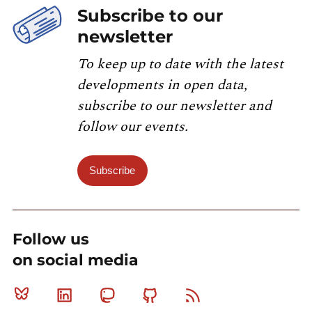
Subscribe to our
newsletter
To keep up to date with the latest
developments in open data,
subscribe to our newsletter and
follow our events.
Subscribe
Follow us
on social media
Bluesky
Linkedin
Mastodon
Github
RSS