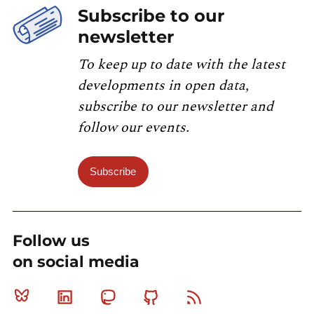
Subscribe to our
newsletter
To keep up to date with the latest
developments in open data,
subscribe to our newsletter and
follow our events.
Subscribe
Follow us
on social media
Bluesky
Linkedin
Mastodon
Github
RSS