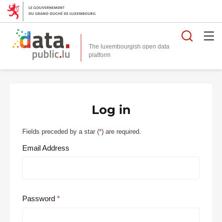
Searc
The luxembourgish open data
Log in
Fields preceded by a star (
*
) are required.
Email Address
Password