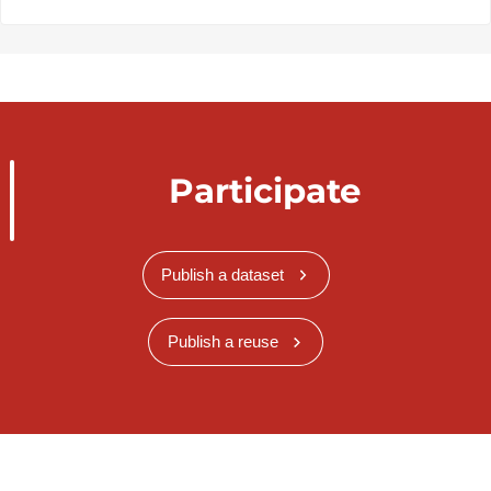
Participate
Publish a dataset
Publish a reuse