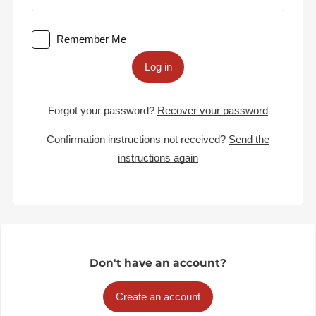
Remember Me
Log in
Forgot your password?
Recover your password
Confirmation instructions not received?
Send the
instructions again
Don't have an account?
Create an account