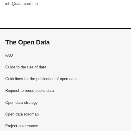
info@data.public.lu
The Open Data
FAQ
Guide to the use of data
Guidelines for the publication of open data
Request to reuse public data
Open data strategy
Open data roadmap
Project governance