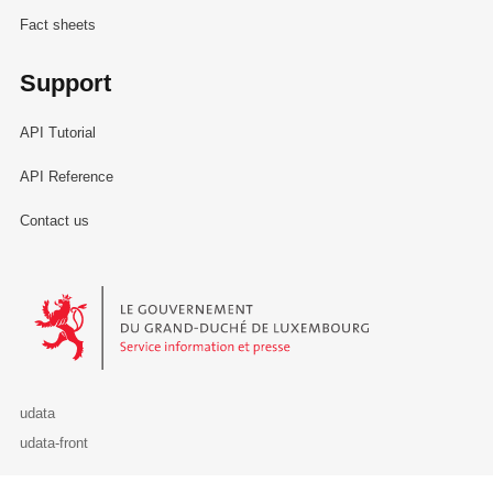
Fact sheets
Support
API Tutorial
API Reference
Contact us
Le Gouvernement du Grand-Duché de Luxembourg - Service Informa
udata
udata-front