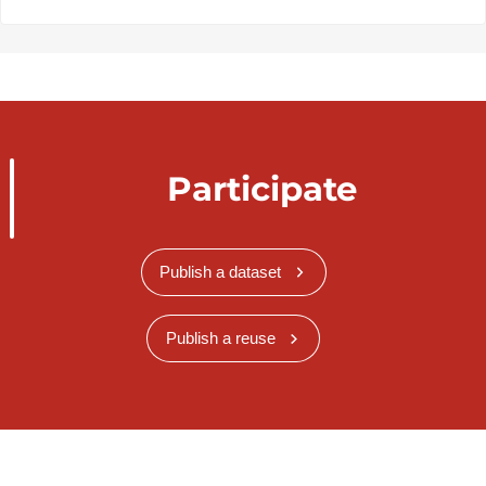
Participate
Publish a dataset
Publish a reuse