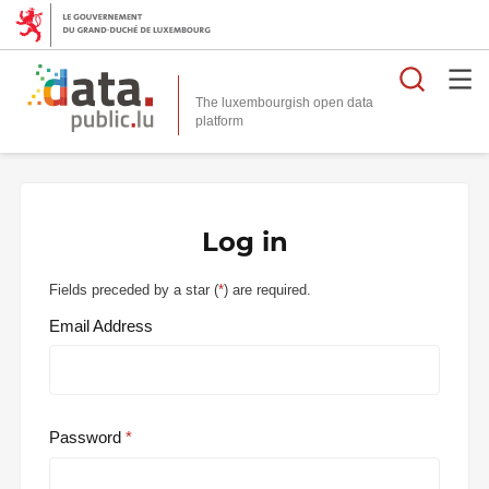
Searc
The luxembourgish open data
Log in
Fields preceded by a star (
*
) are required.
Email Address
Password