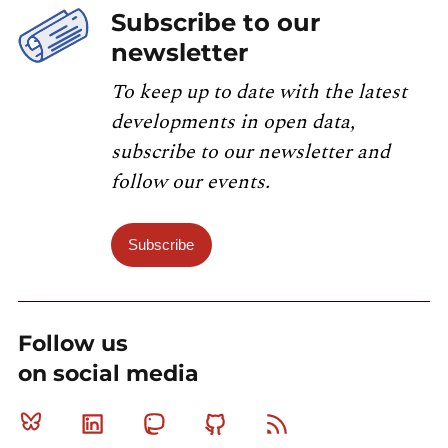
Subscribe to our
newsletter
To keep up to date with the latest
developments in open data,
subscribe to our newsletter and
follow our events.
Subscribe
Follow us
on social media
Bluesky
Linkedin
Mastodon
Github
RSS