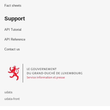
Fact sheets
Support
API Tutorial
API Reference
Contact us
Le Gouvernement du Grand-Duché de Luxembourg - Service Informa
udata
udata-front