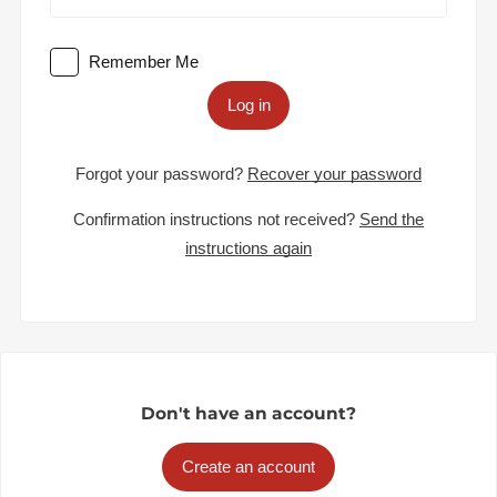
Remember Me
Log in
Forgot your password?
Recover your password
Confirmation instructions not received?
Send the
instructions again
Don't have an account?
Create an account