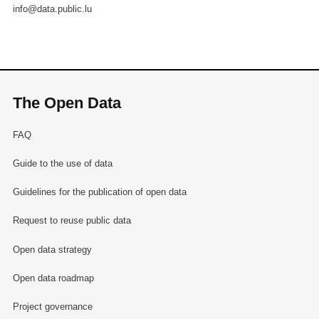
info@data.public.lu
The Open Data
FAQ
Guide to the use of data
Guidelines for the publication of open data
Request to reuse public data
Open data strategy
Open data roadmap
Project governance