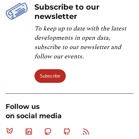
Subscribe to our
newsletter
To keep up to date with the latest
developments in open data,
subscribe to our newsletter and
follow our events.
Subscribe
Follow us
on social media
Bluesky
Linkedin
Mastodon
Github
RSS