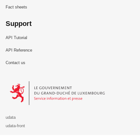
Fact sheets
Support
API Tutorial
API Reference
Contact us
Le Gouvernement du Grand-Duché de Luxembourg - Service Informa
udata
udata-front