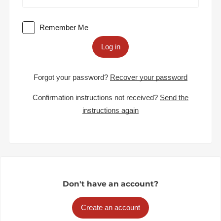
Remember Me
Log in
Forgot your password?
Recover your password
Confirmation instructions not received?
Send the
instructions again
Don't have an account?
Create an account