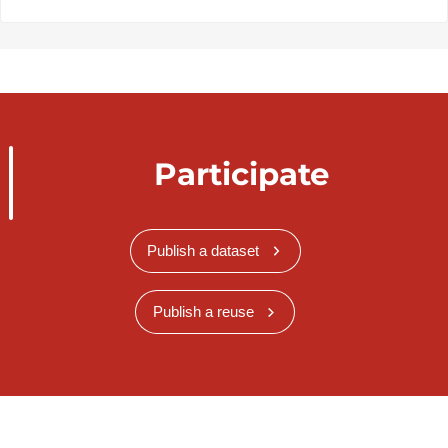
Participate
Publish a dataset
Publish a reuse