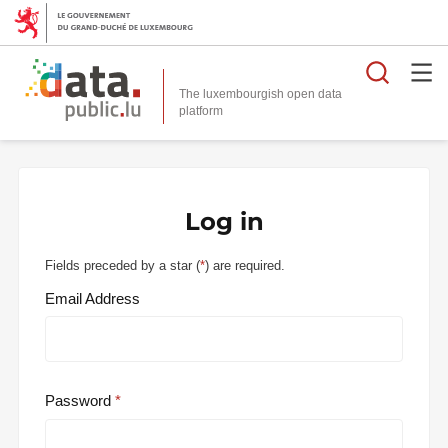
Searc
The luxembourgish open data
Log in
Fields preceded by a star (
*
) are required.
Email Address
Password