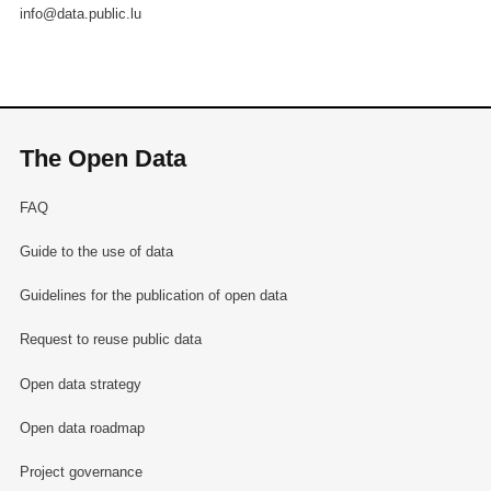
info@data.public.lu
The Open Data
FAQ
Guide to the use of data
Guidelines for the publication of open data
Request to reuse public data
Open data strategy
Open data roadmap
Project governance