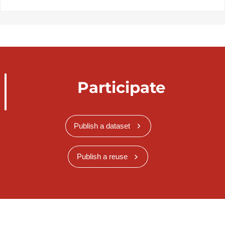
Participate
Publish a dataset
Publish a reuse