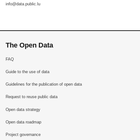
info@data.public.lu
The Open Data
FAQ
Guide to the use of data
Guidelines for the publication of open data
Request to reuse public data
Open data strategy
Open data roadmap
Project governance