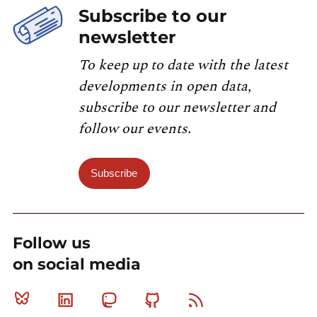
Subscribe to our
newsletter
To keep up to date with the latest
developments in open data,
subscribe to our newsletter and
follow our events.
Subscribe
Follow us
on social media
Bluesky
Linkedin
Mastodon
Github
RSS