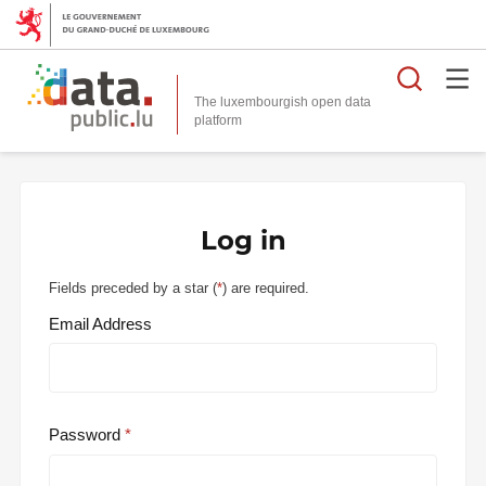
Searc
The luxembourgish open data
Log in
Fields preceded by a star (
*
) are required.
Email Address
Password