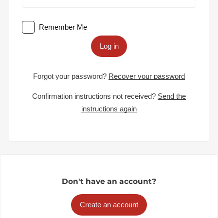
Remember Me
Log in
Forgot your password?
Recover your password
Confirmation instructions not received?
Send the
instructions again
Don't have an account?
Create an account