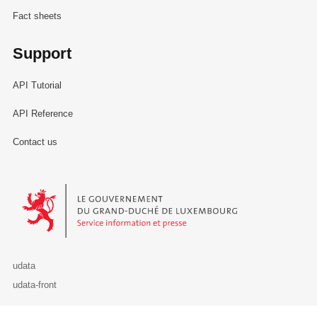
Fact sheets
Support
API Tutorial
API Reference
Contact us
Le Gouvernement du Grand-Duché de Luxembourg - Service Informa
udata
udata-front