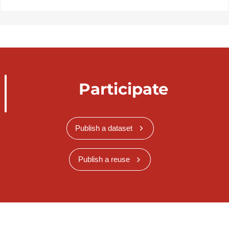
Participate
Publish a dataset
Publish a reuse