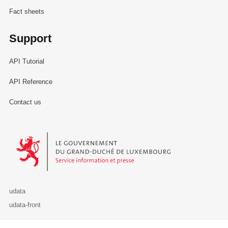
Fact sheets
Support
API Tutorial
API Reference
Contact us
Le Gouvernement du Grand-Duché de Luxembourg - Service Informa
udata
udata-front