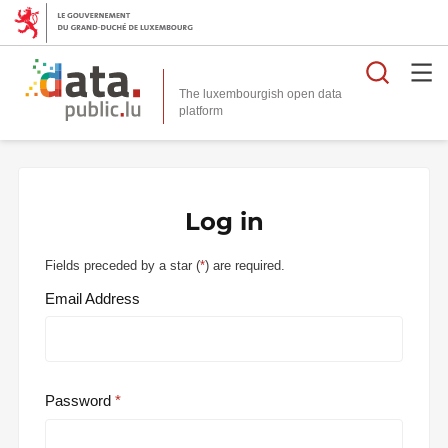
Searc
The luxembourgish open data
Log in
Fields preceded by a star (
*
) are required.
Email Address
Password