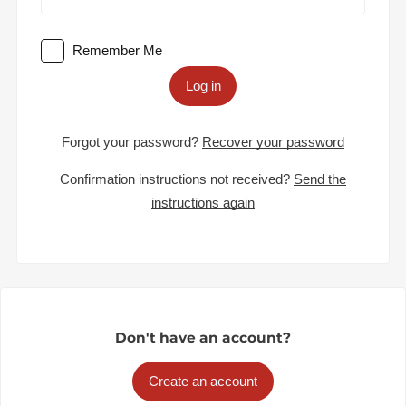
Remember Me
Log in
Forgot your password?
Recover your password
Confirmation instructions not received?
Send the
instructions again
Don't have an account?
Create an account