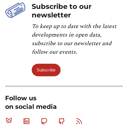
Subscribe to our
newsletter
To keep up to date with the latest
developments in open data,
subscribe to our newsletter and
follow our events.
Subscribe
Follow us
on social media
Bluesky
Linkedin
Mastodon
Github
RSS