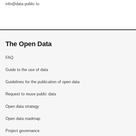
info@data.public.lu
The Open Data
FAQ
Guide to the use of data
Guidelines for the publication of open data
Request to reuse public data
Open data strategy
Open data roadmap
Project governance