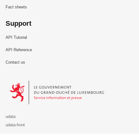
Fact sheets
Support
API Tutorial
API Reference
Contact us
Le Gouvernement du Grand-Duché de Luxembourg - Service Informa
udata
udata-front