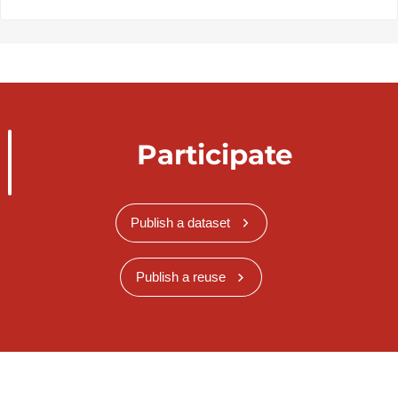
Participate
Publish a dataset
Publish a reuse