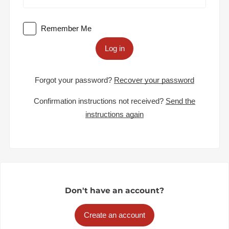
Remember Me
Log in
Forgot your password?
Recover your password
Confirmation instructions not received?
Send the
instructions again
Don't have an account?
Create an account