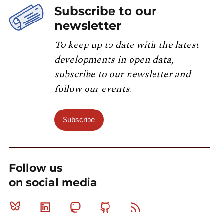
Subscribe to our
newsletter
To keep up to date with the latest
developments in open data,
subscribe to our newsletter and
follow our events.
Subscribe
Follow us
on social media
Bluesky
Linkedin
Mastodon
Github
RSS