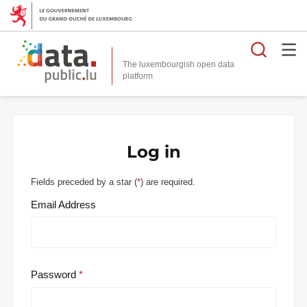
Searc
The luxembourgish open data
Log in
Fields preceded by a star (
*
) are required.
Email Address
Password