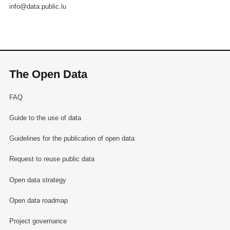
info@data.public.lu
The Open Data
FAQ
Guide to the use of data
Guidelines for the publication of open data
Request to reuse public data
Open data strategy
Open data roadmap
Project governance