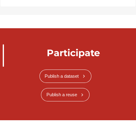
Participate
Publish a dataset
Publish a reuse