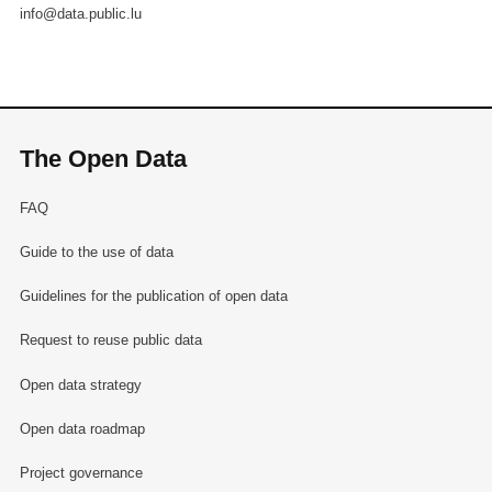
info@data.public.lu
The Open Data
FAQ
Guide to the use of data
Guidelines for the publication of open data
Request to reuse public data
Open data strategy
Open data roadmap
Project governance