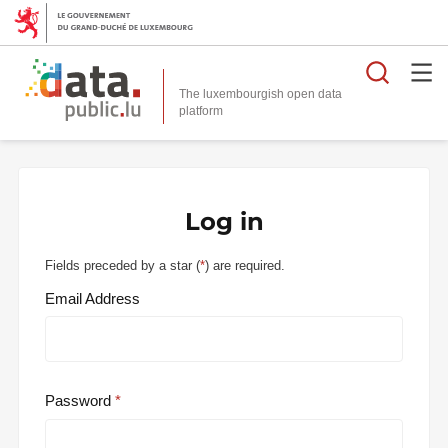
Searc
The luxembourgish open data
Log in
Fields preceded by a star (
*
) are required.
Email Address
Password