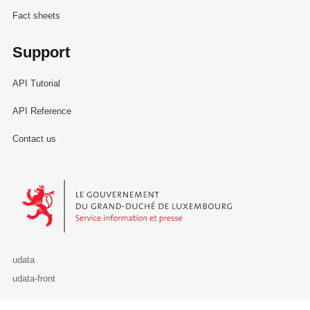
Fact sheets
Support
API Tutorial
API Reference
Contact us
Le Gouvernement du Grand-Duché de Luxembourg - Service Informa
udata
udata-front