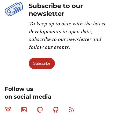
Subscribe to our
newsletter
To keep up to date with the latest
developments in open data,
subscribe to our newsletter and
follow our events.
Subscribe
Follow us
on social media
Bluesky
Linkedin
Mastodon
Github
RSS