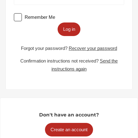
Remember Me
Log in
Forgot your password?
Recover your password
Confirmation instructions not received?
Send the
instructions again
Don't have an account?
Create an account