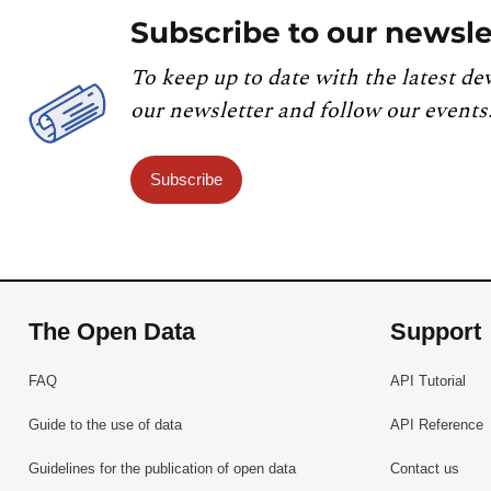
Subscribe to our newsle
To keep up to date with the latest de
our newsletter and follow our events
Subscribe
The Open Data
Support
FAQ
API Tutorial
Guide to the use of data
API Reference
Guidelines for the publication of open data
Contact us