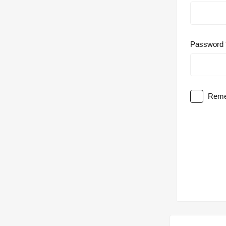
Password
Reme