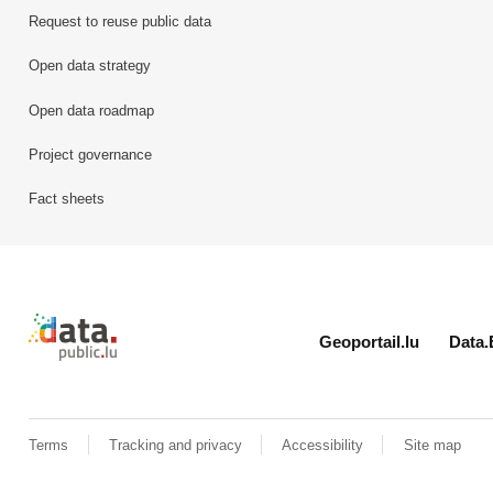
Request to reuse public data
Open data strategy
Open data roadmap
Project governance
Fact sheets
Retour à l'accueil de data.public.lu
Geoportail.lu
Data.
Terms
Tracking and privacy
Accessibility
Site map