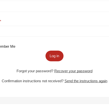
mber Me
Log in
Forgot your password?
Recover your password
Confirmation instructions not received?
Send the instructions again