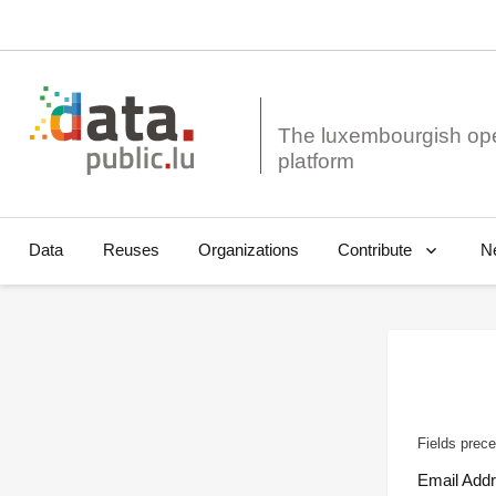
The luxembourgish op
Data
Reuses
Organizations
N
Contribute
Fields prece
Email Add