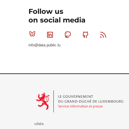
Follow us
on social media
Bluesky
Linkedin
Mastodon
Github
RSS
info@data.public.lu
Le Gouvernement du Grand-Duché de Luxembourg - S
udata