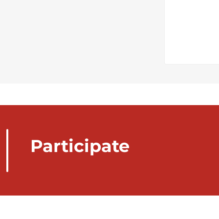
Participate