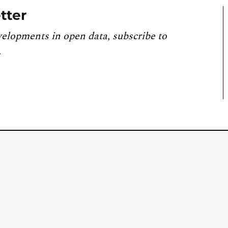
tter
velopments in open data, subscribe to
.