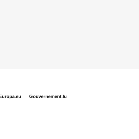
Europa.eu
Gouvernement.lu