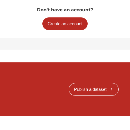
Don't have an account?
Create an account
Publish a dataset