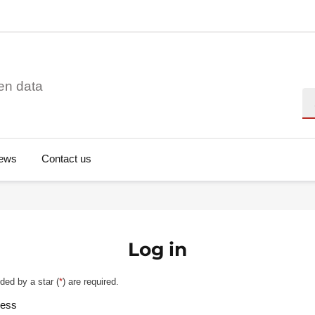
en data
Se
ews
Contact us
Log in
ded by a star (
*
) are required.
ress