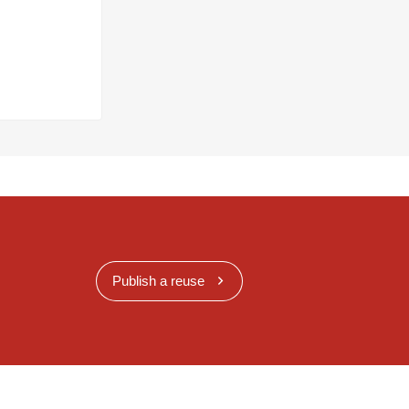
Publish a reuse