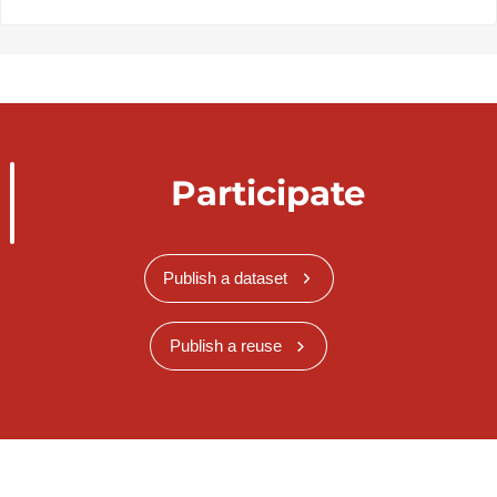
Participate
Publish a dataset
Publish a reuse