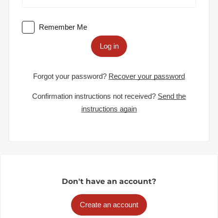
Remember Me
Log in
Forgot your password?
Recover your password
Confirmation instructions not received?
Send the
instructions again
Don't have an account?
Create an account