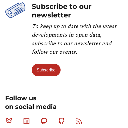
Subscribe to our
newsletter
To keep up to date with the latest
developments in open data,
subscribe to our newsletter and
follow our events.
Subscribe
Follow us
on social media
Bluesky
Linkedin
Mastodon
Github
RSS