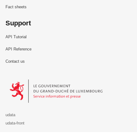
Fact sheets
Support
API Tutorial
API Reference
Contact us
Le Gouvernement du Grand-Duché de Luxembourg - Service Informa
udata
udata-front