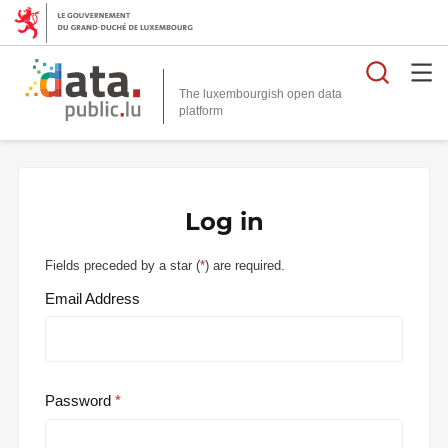
Searc
The luxembourgish open data
Log in
Fields preceded by a star (
*
) are required.
Email Address
Password