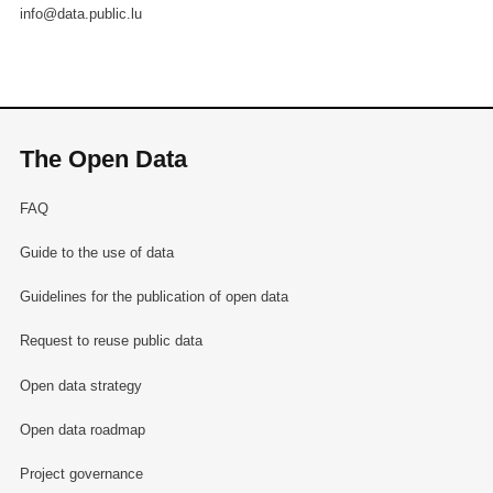
info@data.public.lu
The Open Data
FAQ
Guide to the use of data
Guidelines for the publication of open data
Request to reuse public data
Open data strategy
Open data roadmap
Project governance