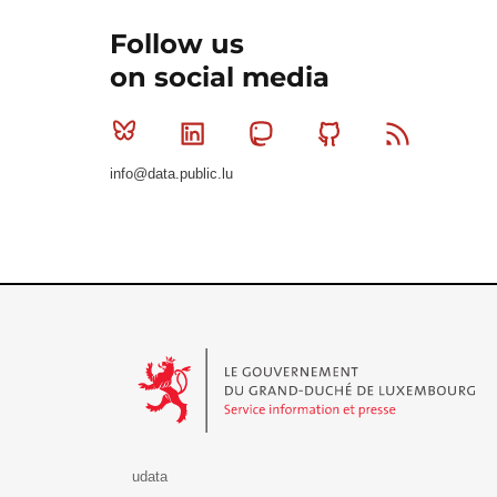
Follow us
on social media
Bluesky
Linkedin
Mastodon
Github
RSS
info@data.public.lu
Le Gouvernement du Grand-Duché de Luxembourg - S
udata