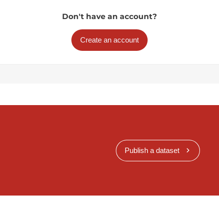
Don't have an account?
Create an account
Publish a dataset