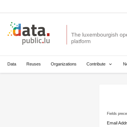
The luxembourgish op
Data
Reuses
Organizations
N
Contribute
Fields prece
Email Add