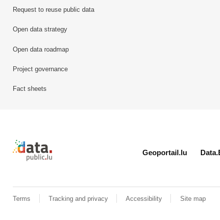
Request to reuse public data
Open data strategy
Open data roadmap
Project governance
Fact sheets
Retour à l'accueil de data.public.lu
Geoportail.lu
Data.
Terms
Tracking and privacy
Accessibility
Site map