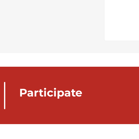
Participate