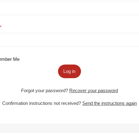
mber Me
Log in
Forgot your password?
Recover your password
Confirmation instructions not received?
Send the instructions again