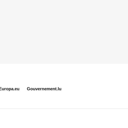
Europa.eu
Gouvernement.lu