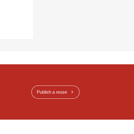
Publish a reuse