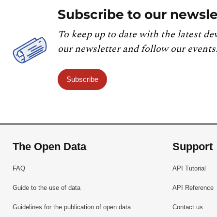
Subscribe to our newsle
To keep up to date with the latest de
our newsletter and follow our events
Subscribe
The Open Data
Support
FAQ
API Tutorial
Guide to the use of data
API Reference
Guidelines for the publication of open data
Contact us