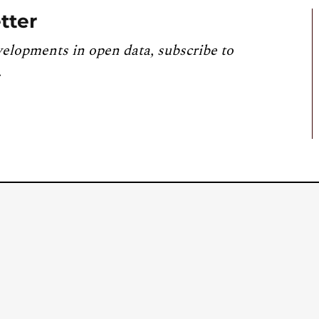
tter
velopments in open data, subscribe to
.