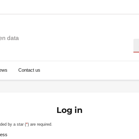
en data
Se
ews
Contact us
Log in
ded by a star (
*
) are required.
ress