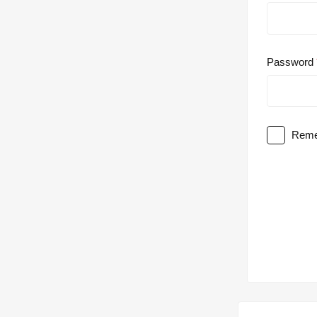
Password
Reme