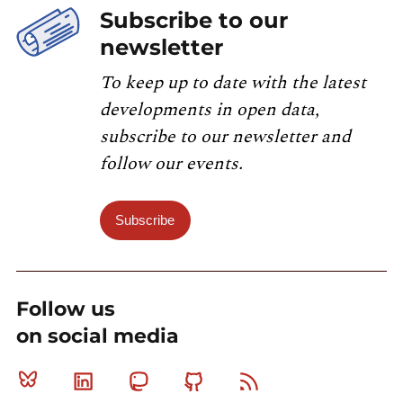
Subscribe to our
newsletter
To keep up to date with the latest
developments in open data,
subscribe to our newsletter and
follow our events.
Subscribe
Follow us
on social media
Bluesky
Linkedin
Mastodon
Github
RSS