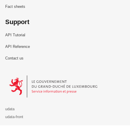
Fact sheets
Support
API Tutorial
API Reference
Contact us
Le Gouvernement du Grand-Duché de Luxembourg - Service Informa
udata
udata-front