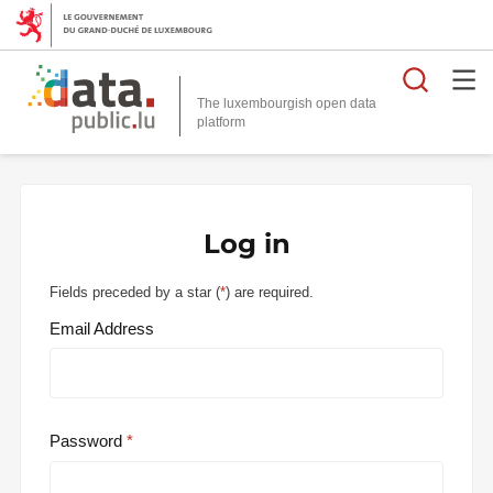
Searc
The luxembourgish open data
Log in
Fields preceded by a star (
*
) are required.
Email Address
Password