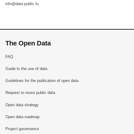
info@data.public.lu
The Open Data
FAQ
Guide to the use of data
Guidelines for the publication of open data
Request to reuse public data
Open data strategy
Open data roadmap
Project governance