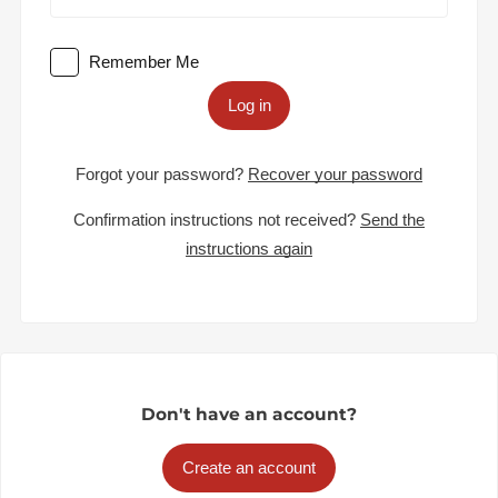
Remember Me
Log in
Forgot your password?
Recover your password
Confirmation instructions not received?
Send the
instructions again
Don't have an account?
Create an account