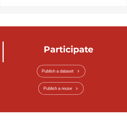
Participate
Publish a dataset
Publish a reuse