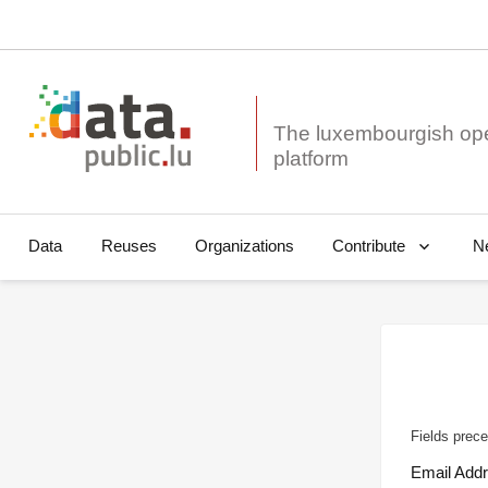
The luxembourgish op
Data
Reuses
Organizations
N
Contribute
Fields prece
Email Add