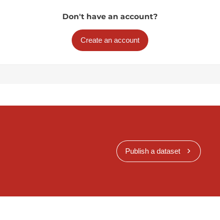
Don't have an account?
Create an account
Publish a dataset