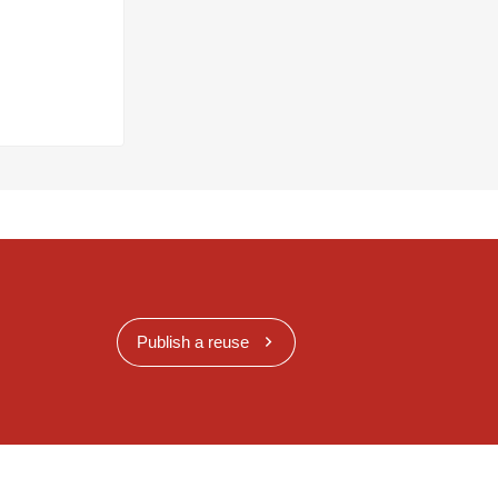
Publish a reuse