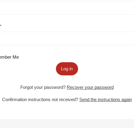
mber Me
Log in
Forgot your password?
Recover your password
Confirmation instructions not received?
Send the instructions again