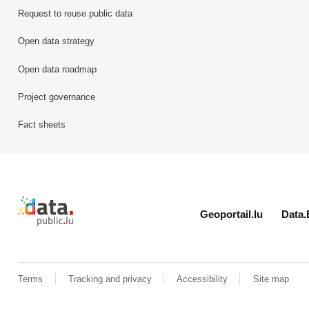
Request to reuse public data
Open data strategy
Open data roadmap
Project governance
Fact sheets
Retour à l'accueil de data.public.lu
Geoportail.lu
Data.
Terms
Tracking and privacy
Accessibility
Site map