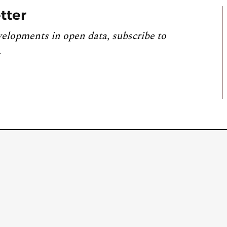
tter
velopments in open data, subscribe to
.