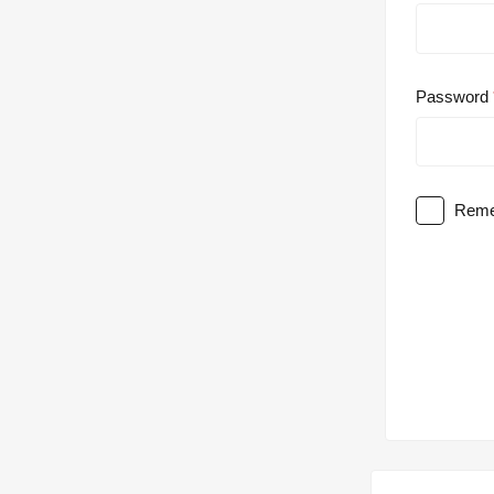
Password
Reme