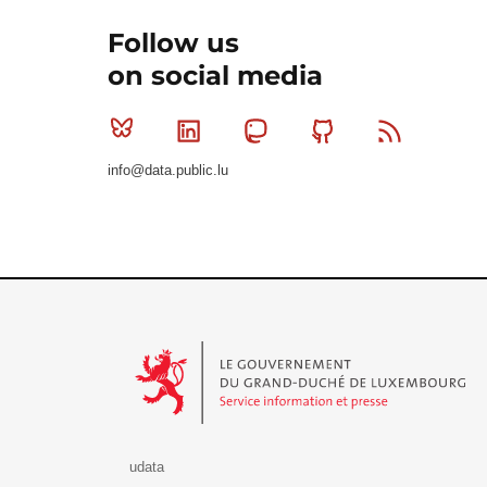
Follow us
on social media
Bluesky
Linkedin
Mastodon
Github
RSS
info@data.public.lu
Le Gouvernement du Grand-Duché de Luxembourg - S
udata