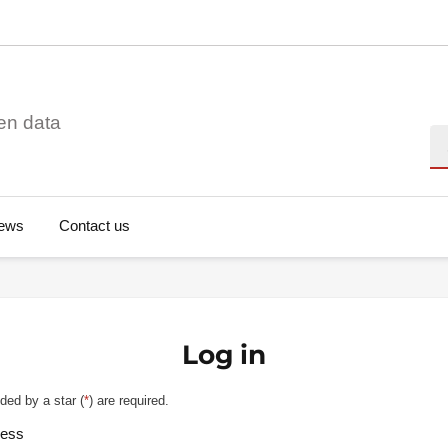
en data
Se
ews
Contact us
Log in
ded by a star (
*
) are required.
ress