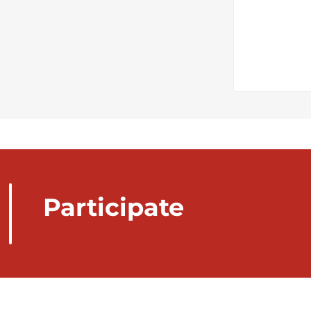
Participate