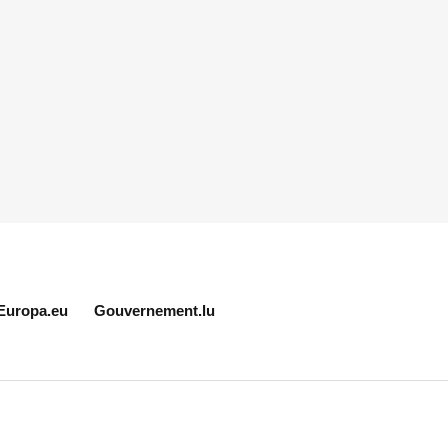
Europa.eu
Gouvernement.lu