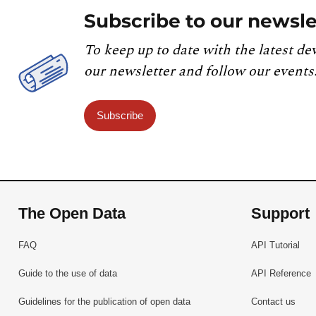
Subscribe to our newsle
To keep up to date with the latest de
our newsletter and follow our events
Subscribe
The Open Data
Support
FAQ
API Tutorial
Guide to the use of data
API Reference
Guidelines for the publication of open data
Contact us