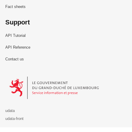
Fact sheets
Support
API Tutorial
API Reference
Contact us
Le Gouvernement du Grand-Duché de Luxembourg - Service Informa
udata
udata-front