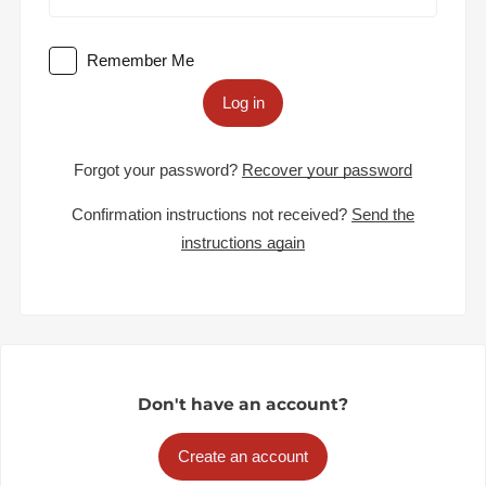
Remember Me
Log in
Forgot your password?
Recover your password
Confirmation instructions not received?
Send the
instructions again
Don't have an account?
Create an account