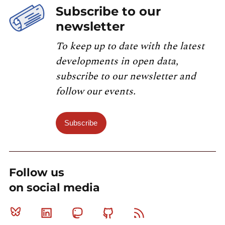
Subscribe to our
newsletter
To keep up to date with the latest
developments in open data,
subscribe to our newsletter and
follow our events.
Subscribe
Follow us
on social media
Bluesky
Linkedin
Mastodon
Github
RSS