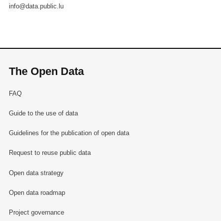
info@data.public.lu
The Open Data
FAQ
Guide to the use of data
Guidelines for the publication of open data
Request to reuse public data
Open data strategy
Open data roadmap
Project governance