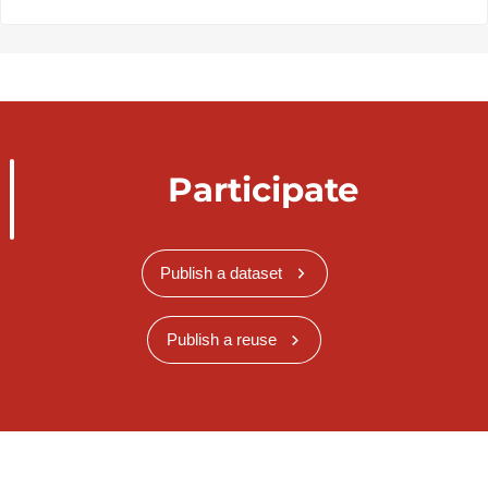
Participate
Publish a dataset
Publish a reuse