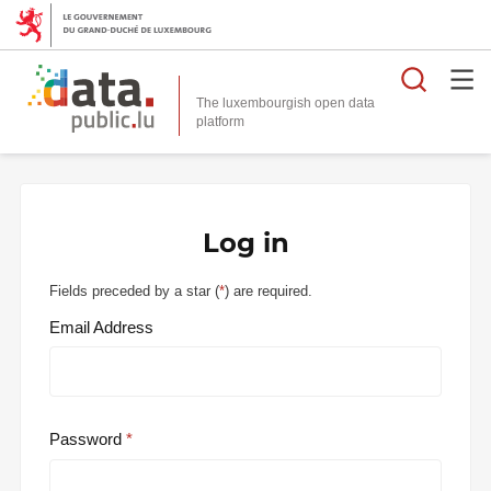
Searc
The luxembourgish open data
Log in
Fields preceded by a star (
*
) are required.
Email Address
Password