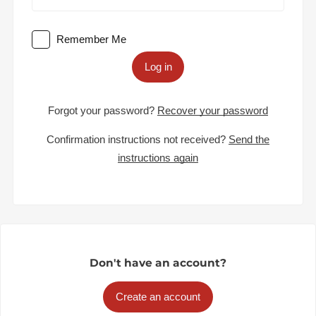
Remember Me
Log in
Forgot your password?
Recover your password
Confirmation instructions not received?
Send the
instructions again
Don't have an account?
Create an account