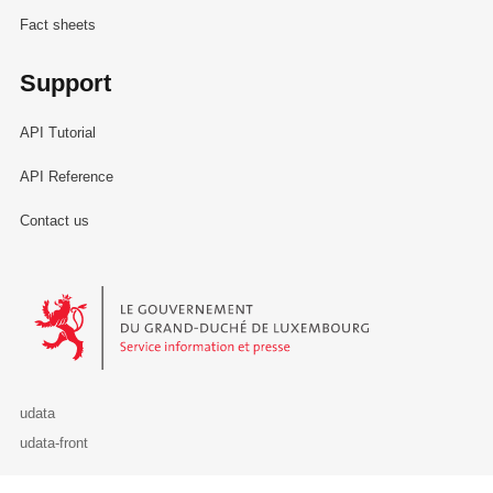
Fact sheets
Support
API Tutorial
API Reference
Contact us
Le Gouvernement du Grand-Duché de Luxembourg - Service Informa
udata
udata-front