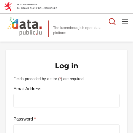
Searc
The luxembourgish open data
Log in
Fields preceded by a star (
*
) are required.
Email Address
Password