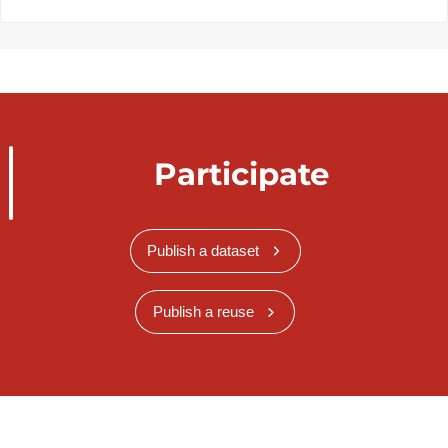
Participate
Publish a dataset
Publish a reuse