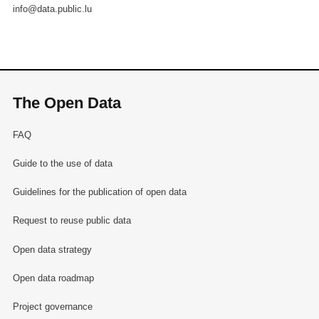
info@data.public.lu
The Open Data
FAQ
Guide to the use of data
Guidelines for the publication of open data
Request to reuse public data
Open data strategy
Open data roadmap
Project governance