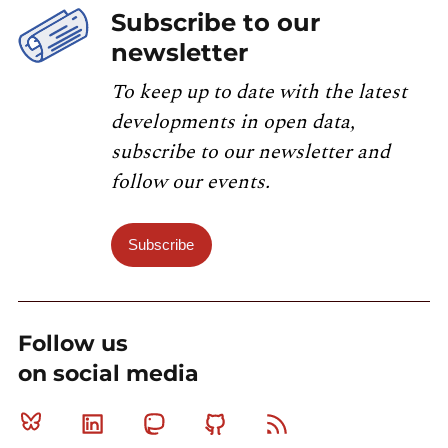
Subscribe to our
newsletter
To keep up to date with the latest
developments in open data,
subscribe to our newsletter and
follow our events.
Subscribe
Follow us
on social media
Bluesky
Linkedin
Mastodon
Github
RSS