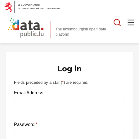
Searc
The luxembourgish open data
Log in
Fields preceded by a star (
*
) are required.
Email Address
Password