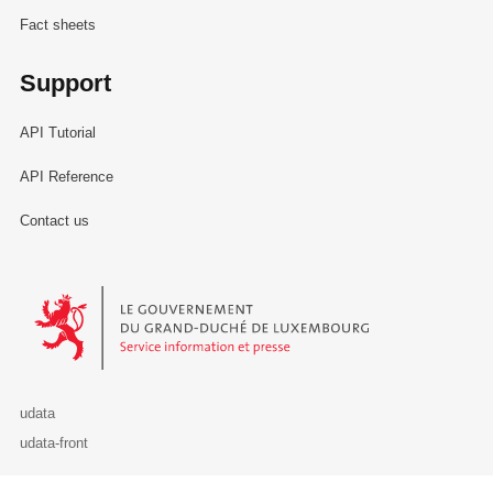
Fact sheets
Support
API Tutorial
API Reference
Contact us
Le Gouvernement du Grand-Duché de Luxembourg - Service Informa
udata
udata-front