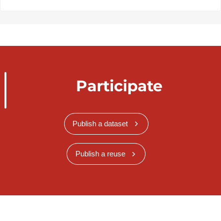
Participate
Publish a dataset
Publish a reuse