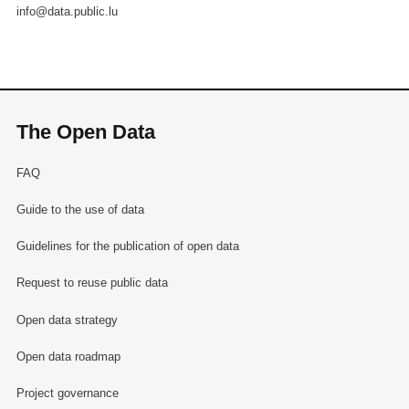
info@data.public.lu
The Open Data
FAQ
Guide to the use of data
Guidelines for the publication of open data
Request to reuse public data
Open data strategy
Open data roadmap
Project governance