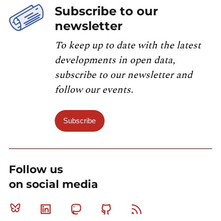
Subscribe to our
newsletter
To keep up to date with the latest
developments in open data,
subscribe to our newsletter and
follow our events.
Subscribe
Follow us
on social media
Bluesky
Linkedin
Mastodon
Github
RSS