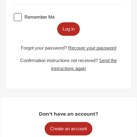
Remember Me
Log in
Forgot your password?
Recover your password
Confirmation instructions not received?
Send the
instructions again
Don't have an account?
Create an account